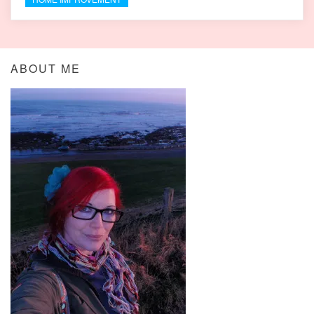
ABOUT ME