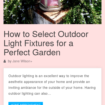
How to Select Outdoor
Light Fixtures for a
Perfect Garden
by
Jane Wilson
+
Outdoor lighting is an excellent way to improve the
aesthetic appearance of your home and provide an
inviting ambiance for the outside of your home. Having
outdoor lighting can also…
HOME IMPROVEMENT