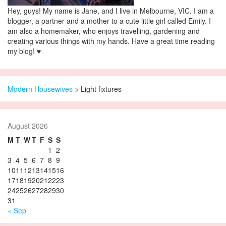
Hey, guys! My name is Jane, and I live in Melbourne, VIC. I am a
blogger, a partner and a mother to a cute little girl called Emily. I
am also a homemaker, who enjoys travelling, gardening and
creating various things with my hands. Have a great time reading
my blog! ♥
Modern Housewives
>
Light fixtures
August 2026
M
T
W
T
F
S
S
1
2
3
4
5
6
7
8
9
10
11
12
13
14
15
16
17
18
19
20
21
22
23
24
25
26
27
28
29
30
31
« Sep