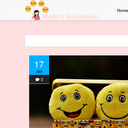
Hom
17
Jan
0