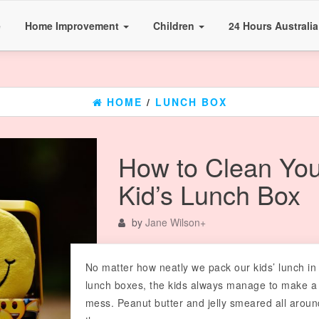
e
Home Improvement
Children
24 Hours Australi
HOME
/
LUNCH BOX
How to Clean You
Kid’s Lunch Box
by
Jane Wilson
+
No matter how neatly we pack our kids’ lunch in 
lunch boxes, the kids always manage to make a
mess. Peanut butter and jelly smeared all aroun