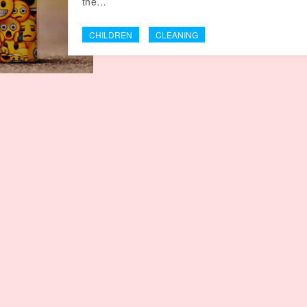
the…
CHILDREN
CLEANING