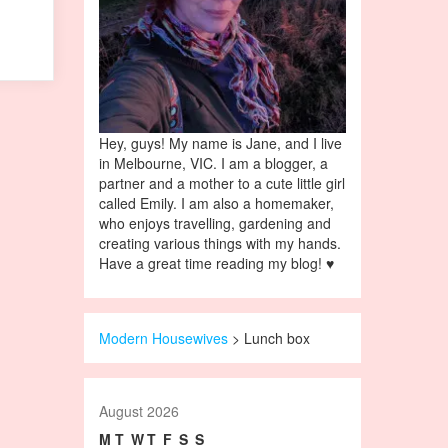
Hey, guys! My name is Jane, and I live
in Melbourne, VIC. I am a blogger, a
partner and a mother to a cute little girl
called Emily. I am also a homemaker,
who enjoys travelling, gardening and
creating various things with my hands.
Have a great time reading my blog! ♥
Modern Housewives
>
Lunch box
August 2026
M
T
W
T
F
S
S