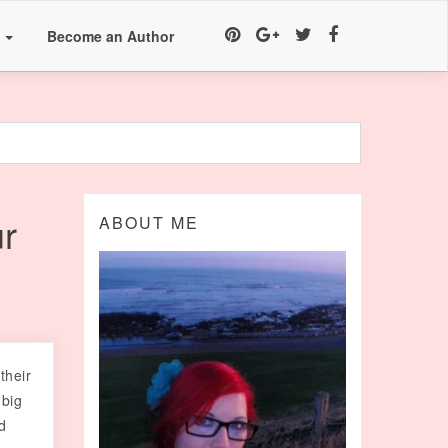
a
Become an Author
r
ABOUT ME
their
 big
d