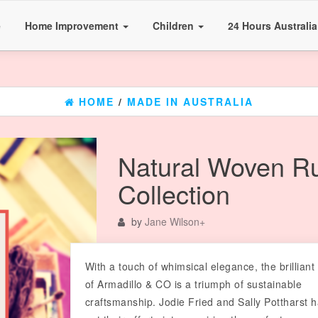
e
Home Improvement
Children
24 Hours Australi
HOME
/
MADE IN AUSTRALIA
Natural Woven R
Collection
by
Jane Wilson
+
With a touch of whimsical elegance, the brilliant
of Armadillo & CO is a triumph of sustainable
craftsmanship. Jodie Fried and Sally Pottharst 