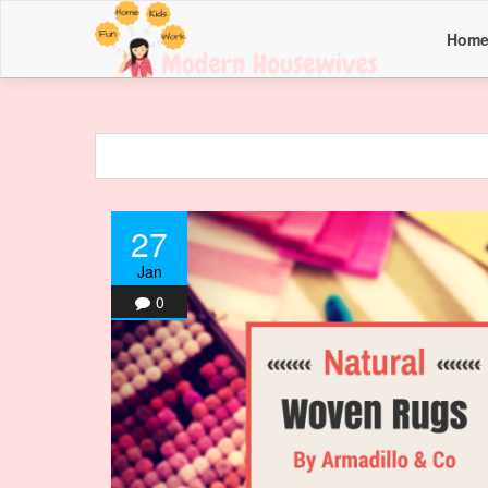
Hom
27
Jan
0