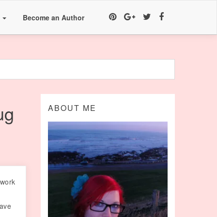
a
Become an Author
ug
ABOUT ME
 work
have