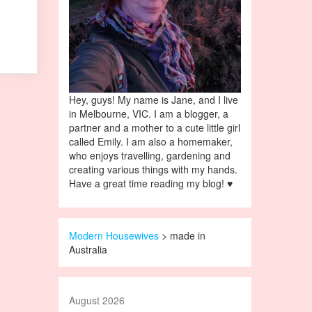
Hey, guys! My name is Jane, and I live
in Melbourne, VIC. I am a blogger, a
partner and a mother to a cute little girl
called Emily. I am also a homemaker,
who enjoys travelling, gardening and
creating various things with my hands.
Have a great time reading my blog! ♥
Modern Housewives
>
made in
Australia
August 2026