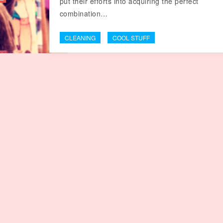
put their efforts into acquiring the perfect
combination…
CLEANING
COOL STUFF