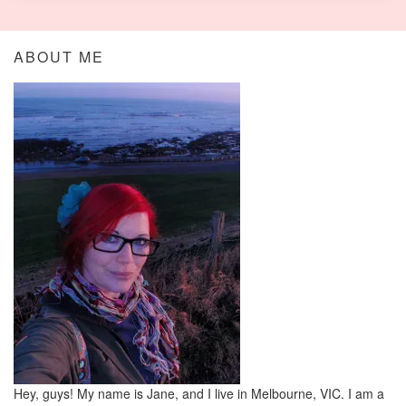
ABOUT ME
Hey, guys! My name is Jane, and I live in Melbourne, VIC. I am a