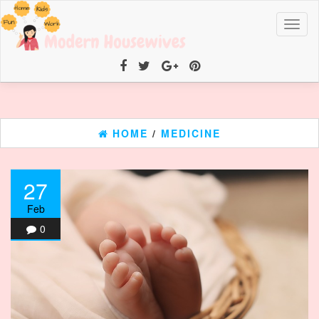
Toggl
naviga
HOME
/
MEDICINE
27
Feb
0