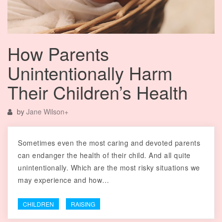
How Parents
Unintentionally Harm
Their Children’s Health
by
Jane Wilson
+
Sometimes even the most caring and devoted parents
can endanger the health of their child. And all quite
unintentionally. Which are the most risky situations we
may experience and how…
CHILDREN
RAISING