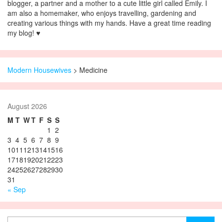
blogger, a partner and a mother to a cute little girl called Emily. I
am also a homemaker, who enjoys travelling, gardening and
creating various things with my hands. Have a great time reading
my blog! ♥
Modern Housewives
>
Medicine
August 2026
M
T
W
T
F
S
S
1
2
3
4
5
6
7
8
9
10
11
12
13
14
15
16
17
18
19
20
21
22
23
24
25
26
27
28
29
30
31
« Sep
Search for: