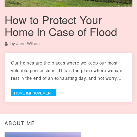
How to Protect Your
Home in Case of Flood
by
Jane Wilson
+
Our homes are the places where we keep our most
valuable possessions. This is the place where we can
rest in the end of an exhausting day, and not worry…
HOME IMPROVEMENT
ABOUT ME