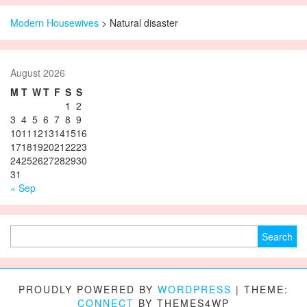
Modern Housewives
>
Natural disaster
August 2026
M
T
W
T
F
S
S
1
2
3
4
5
6
7
8
9
10
11
12
13
14
15
16
17
18
19
20
21
22
23
24
25
26
27
28
29
30
31
« Sep
Search for:
PROUDLY POWERED BY
WORDPRESS
|
THEME:
CONNECT
BY THEMES4WP