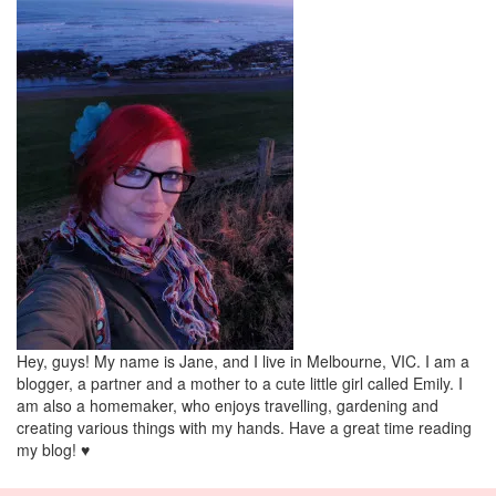
Hey, guys! My name is Jane, and I live in Melbourne, VIC. I am a
blogger, a partner and a mother to a cute little girl called Emily. I
am also a homemaker, who enjoys travelling, gardening and
creating various things with my hands. Have a great time reading
my blog! ♥