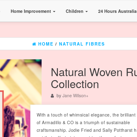
e
Home Improvement
Children
24 Hours Australi
HOME
/
NATURAL FIBRES
Natural Woven R
Collection
by
Jane Wilson
+
With a touch of whimsical elegance, the brilliant
of Armadillo & CO is a triumph of sustainable
craftsmanship. Jodie Fried and Sally Pottharst 