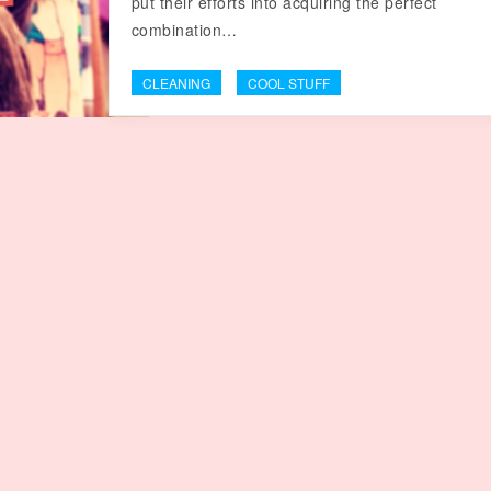
put their efforts into acquiring the perfect
combination…
CLEANING
COOL STUFF