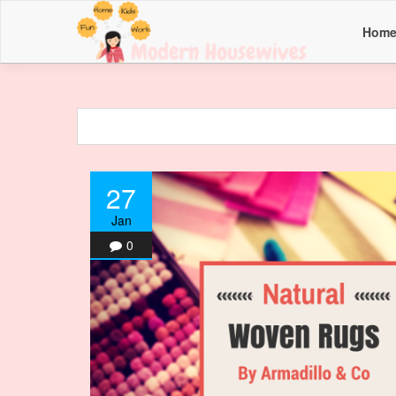
Hom
27
Jan
0