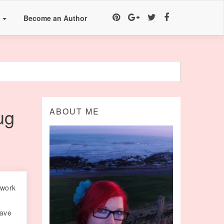
a
Become an Author
ug
ABOUT ME
 work
have