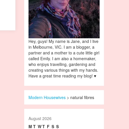
Hey, guys! My name is Jane, and I live
in Melbourne, VIC. I am a blogger, a
partner and a mother to a cute little girl
called Emily. I am also a homemaker,
who enjoys travelling, gardening and
creating various things with my hands.
Have a great time reading my blog! ♥
Modern Housewives
>
natural fibres
August 2026
M
T
W
T
F
S
S