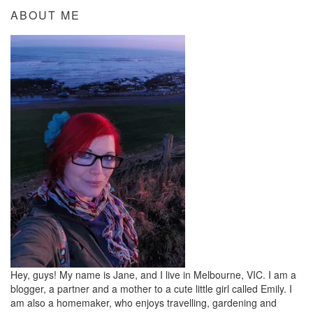
ABOUT ME
Hey, guys! My name is Jane, and I live in Melbourne, VIC. I am a
blogger, a partner and a mother to a cute little girl called Emily. I
am also a homemaker, who enjoys travelling, gardening and