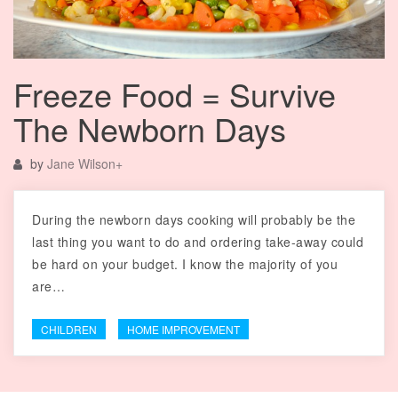
Freeze Food = Survive
The Newborn Days
by
Jane Wilson
+
During the newborn days cooking will probably be the
last thing you want to do and ordering take-away could
be hard on your budget. I know the majority of you
are…
CHILDREN
HOME IMPROVEMENT