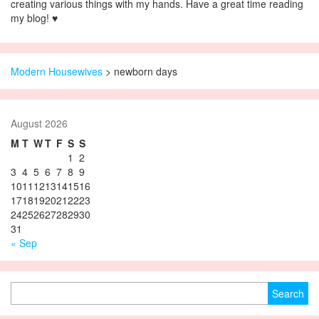
creating various things with my hands. Have a great time reading
my blog! ♥
Modern Housewives
>
newborn days
August 2026
M
T
W
T
F
S
S
1
2
3
4
5
6
7
8
9
10
11
12
13
14
15
16
17
18
19
20
21
22
23
24
25
26
27
28
29
30
31
« Sep
Search for: