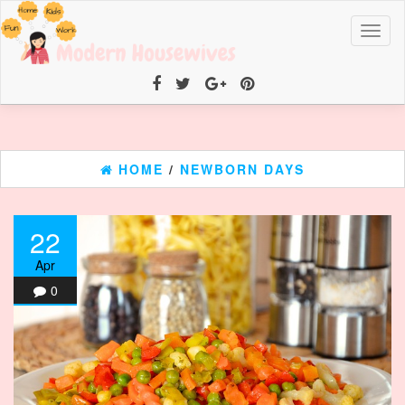
Toggl
naviga
HOME
/
NEWBORN DAYS
22
Apr
0