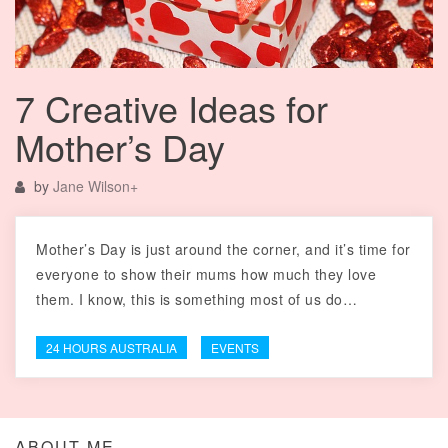
7 Creative Ideas for
Mother’s Day
by
Jane Wilson
+
Mother’s Day is just around the corner, and it’s time for
everyone to show their mums how much they love
them. I know, this is something most of us do…
24 HOURS AUSTRALIA
EVENTS
ABOUT ME