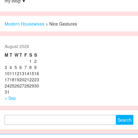
my blog! ♥
Modern Housewives
>
Nice Gestures
August 2026
M
T
W
T
F
S
S
1
2
3
4
5
6
7
8
9
10
11
12
13
14
15
16
17
18
19
20
21
22
23
24
25
26
27
28
29
30
31
« Sep
Search for: