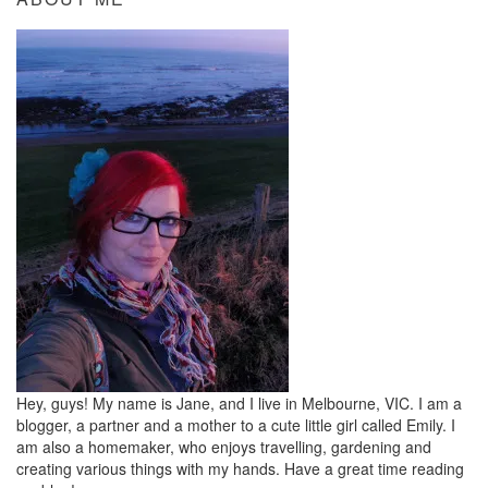
Hey, guys! My name is Jane, and I live in Melbourne, VIC. I am a
blogger, a partner and a mother to a cute little girl called Emily. I
am also a homemaker, who enjoys travelling, gardening and
creating various things with my hands. Have a great time reading