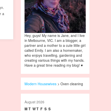
gn.
r a
Hey, guys! My name is Jane, and I live
in Melbourne, VIC. I am a blogger, a
partner and a mother to a cute little girl
called Emily. I am also a homemaker,
who enjoys travelling, gardening and
creating various things with my hands.
Have a great time reading my blog! ♥
Modern Housewives
>
Oven cleaning
August 2026
M
T
W
T
F
S
S