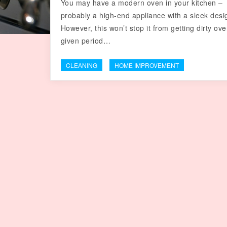
You may have a modern oven in your kitchen –
probably a high-end appliance with a sleek desi
However, this won’t stop it from getting dirty ove
given period…
CLEANING
HOME IMPROVEMENT