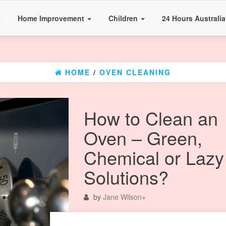
e
Home Improvement
Children
24 Hours Australi
HOME
/
OVEN CLEANING
How to Clean an
Oven – Green,
Chemical or Lazy
Solutions?
by
Jane Wilson
+