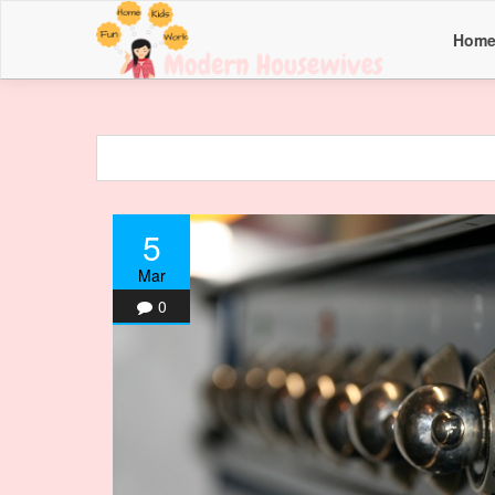
Hom
5
Mar
0