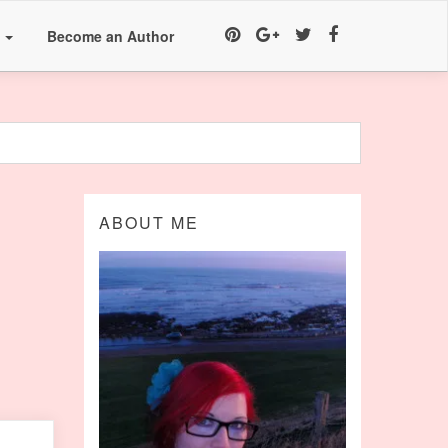
a
Become an Author
ABOUT ME