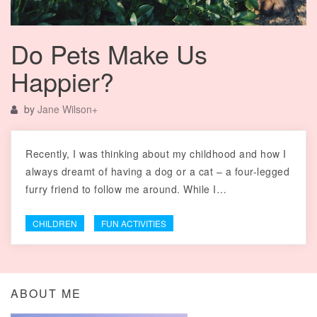
Do Pets Make Us
Happier?
by
Jane Wilson
+
Recently, I was thinking about my childhood and how I
always dreamt of having a dog or a cat – a four-legged
furry friend to follow me around. While I…
CHILDREN
FUN ACTIVITIES
ABOUT ME