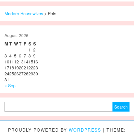
Modern Housewives
>
Pets
August 2026
M
T
W
T
F
S
S
1
2
3
4
5
6
7
8
9
10
11
12
13
14
15
16
17
18
19
20
21
22
23
24
25
26
27
28
29
30
31
« Sep
Search for:
PROUDLY POWERED BY
WORDPRESS
|
THEME: