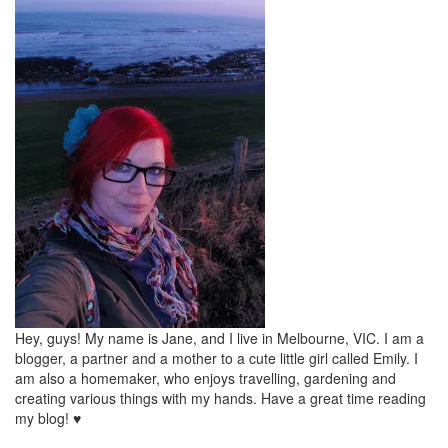
Hey, guys! My name is Jane, and I live in Melbourne, VIC. I am a
blogger, a partner and a mother to a cute little girl called Emily. I
am also a homemaker, who enjoys travelling, gardening and
creating various things with my hands. Have a great time reading
my blog! ♥