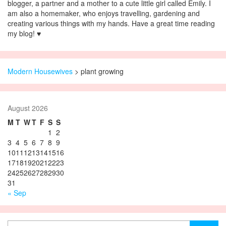
blogger, a partner and a mother to a cute little girl called Emily. I
am also a homemaker, who enjoys travelling, gardening and
creating various things with my hands. Have a great time reading
my blog! ♥
Modern Housewives
>
plant growing
August 2026
M
T
W
T
F
S
S
1
2
3
4
5
6
7
8
9
10
11
12
13
14
15
16
17
18
19
20
21
22
23
24
25
26
27
28
29
30
31
« Sep
Search for: