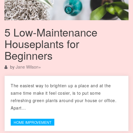
5 Low-Maintenance
Houseplants for
Beginners
by
Jane Wilson
+
The easiest way to brighten up a place and at the
same time make it feel cosier, is to put some
refreshing green plants around your house or office.
Apart…
HOME IMPROVEMENT