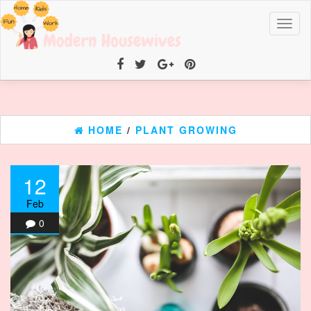
Toggl
naviga
HOME
/
PLANT GROWING
12
Feb
0