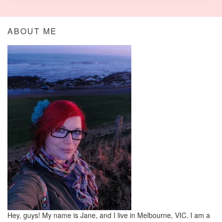
ABOUT ME
Hey, guys! My name is Jane, and I live in Melbourne, VIC. I am a