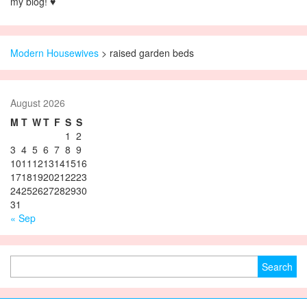
my blog! ♥
Modern Housewives
>
raised garden beds
August 2026
M
T
W
T
F
S
S
1
2
3
4
5
6
7
8
9
10
11
12
13
14
15
16
17
18
19
20
21
22
23
24
25
26
27
28
29
30
31
« Sep
Search for: