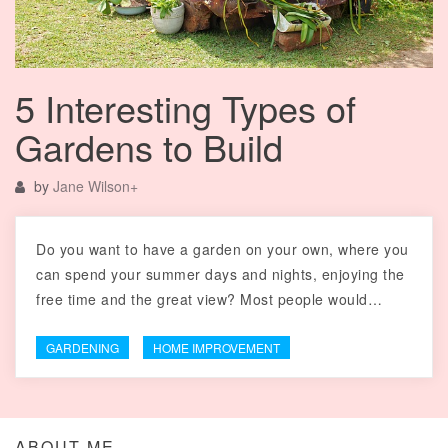
5 Interesting Types of
Gardens to Build
by
Jane Wilson
+
Do you want to have a garden on your own, where you
can spend your summer days and nights, enjoying the
free time and the great view? Most people would…
GARDENING
HOME IMPROVEMENT
ABOUT ME