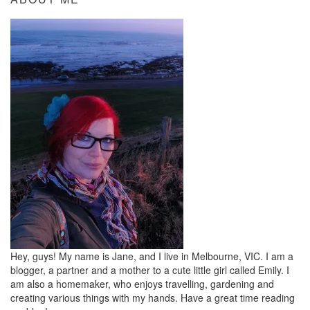
Hey, guys! My name is Jane, and I live in Melbourne, VIC. I am a
blogger, a partner and a mother to a cute little girl called Emily. I
am also a homemaker, who enjoys travelling, gardening and
creating various things with my hands. Have a great time reading