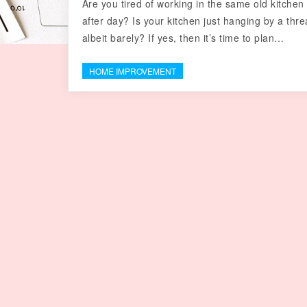
Are you tired of working in the same old kitchen
after day? Is your kitchen just hanging by a thre
albeit barely? If yes, then it’s time to plan…
HOME IMPROVEMENT