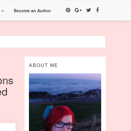
a
Become an Author
ABOUT ME
ons
ed