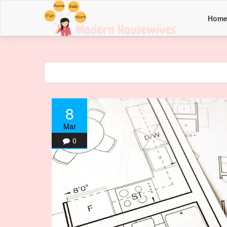
Hom
8
Mar
0