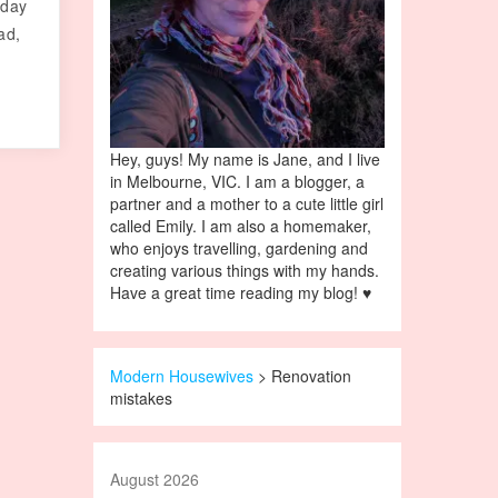
 day
ad,
Hey, guys! My name is Jane, and I live
in Melbourne, VIC. I am a blogger, a
partner and a mother to a cute little girl
called Emily. I am also a homemaker,
who enjoys travelling, gardening and
creating various things with my hands.
Have a great time reading my blog! ♥
Modern Housewives
>
Renovation
mistakes
August 2026