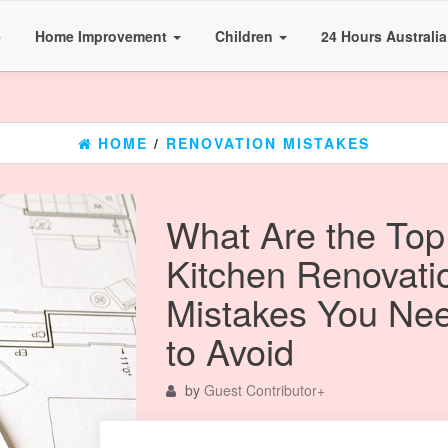
e
Home Improvement
Children
24 Hours Australi
HOME
/
RENOVATION MISTAKES
What Are the Top
Kitchen Renovati
Mistakes You Ne
to Avoid
by
Guest Contributor
+