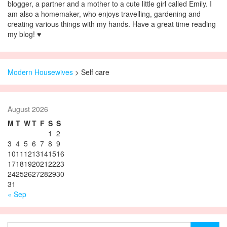
blogger, a partner and a mother to a cute little girl called Emily. I
am also a homemaker, who enjoys travelling, gardening and
creating various things with my hands. Have a great time reading
my blog! ♥
Modern Housewives
>
Self care
August 2026
M
T
W
T
F
S
S
1
2
3
4
5
6
7
8
9
10
11
12
13
14
15
16
17
18
19
20
21
22
23
24
25
26
27
28
29
30
31
« Sep