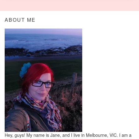
ABOUT ME
Hey, guys! My name is Jane, and I live in Melbourne, VIC. I am a