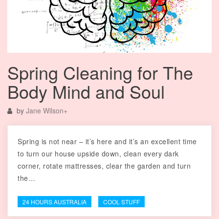
Spring Cleaning for The
Body Mind and Soul
by
Jane Wilson
+
Spring is not near – it’s here and it’s an excellent time
to turn our house upside down, clean every dark
corner, rotate mattresses, clear the garden and turn
the…
24 HOURS AUSTRALIA
COOL STUFF