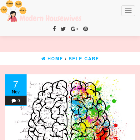
Toggl
naviga
HOME
/
SELF CARE
7
Nov
0