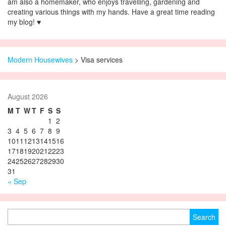
am also a homemaker, who enjoys travelling, gardening and
creating various things with my hands. Have a great time reading
my blog! ♥
Modern Housewives
>
Visa services
August 2026
M
T
W
T
F
S
S
1
2
3
4
5
6
7
8
9
10
11
12
13
14
15
16
17
18
19
20
21
22
23
24
25
26
27
28
29
30
31
« Sep
Search for: