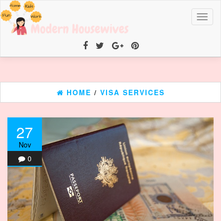
Toggl
naviga
HOME
/
VISA SERVICES
27
Nov
0