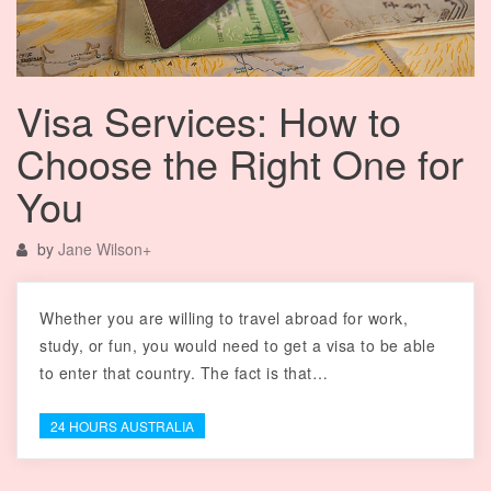
Visa Services: How to
Choose the Right One for
You
by
Jane Wilson
+
Whether you are willing to travel abroad for work,
study, or fun, you would need to get a visa to be able
to enter that country. The fact is that…
24 HOURS AUSTRALIA