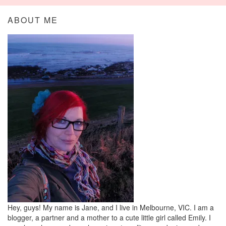
ABOUT ME
Hey, guys! My name is Jane, and I live in Melbourne, VIC. I am a
blogger, a partner and a mother to a cute little girl called Emily. I