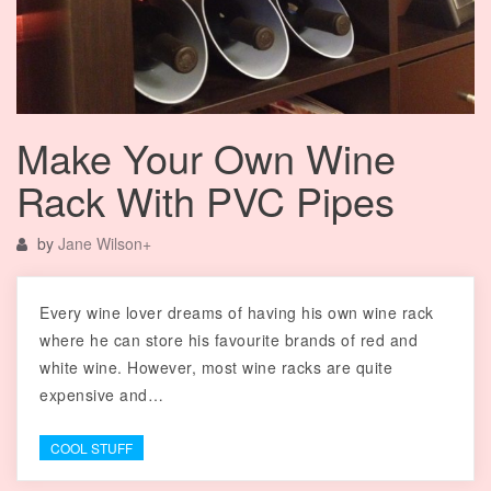
Make Your Own Wine
Rack With PVC Pipes
by
Jane Wilson
+
Every wine lover dreams of having his own wine rack
where he can store his favourite brands of red and
white wine. However, most wine racks are quite
expensive and…
COOL STUFF