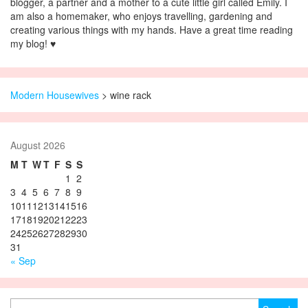
blogger, a partner and a mother to a cute little girl called Emily. I
am also a homemaker, who enjoys travelling, gardening and
creating various things with my hands. Have a great time reading
my blog! ♥
Modern Housewives
>
wine rack
August 2026
M
T
W
T
F
S
S
1
2
3
4
5
6
7
8
9
10
11
12
13
14
15
16
17
18
19
20
21
22
23
24
25
26
27
28
29
30
31
« Sep
Search for: