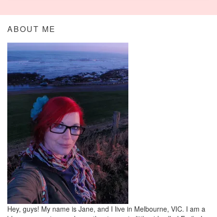
ABOUT ME
Hey, guys! My name is Jane, and I live in Melbourne, VIC. I am a