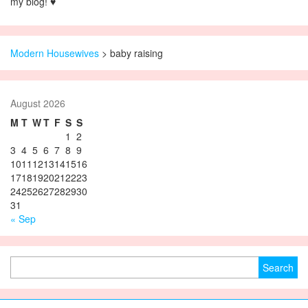
my blog! ♥
Modern Housewives
>
baby raising
August 2026
M
T
W
T
F
S
S
1
2
3
4
5
6
7
8
9
10
11
12
13
14
15
16
17
18
19
20
21
22
23
24
25
26
27
28
29
30
31
« Sep
Search for: