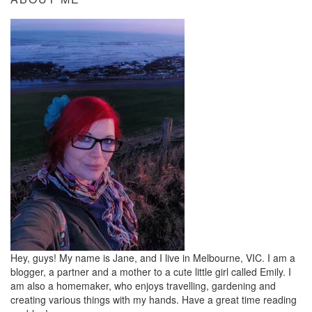
Hey, guys! My name is Jane, and I live in Melbourne, VIC. I am a
blogger, a partner and a mother to a cute little girl called Emily. I
am also a homemaker, who enjoys travelling, gardening and
creating various things with my hands. Have a great time reading