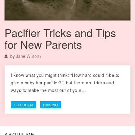
Pacifier Tricks and Tips
for New Parents
by
Jane Wilson
+
I know what you might think: “How hard could it be to
give a baby her pacifier?”, but there are tricks and
ways to make the most out of your…
CHILDREN
RAISING
ABOUT ME