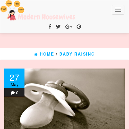
Toggl
naviga
HOME
/
BABY RAISING
27
May
0