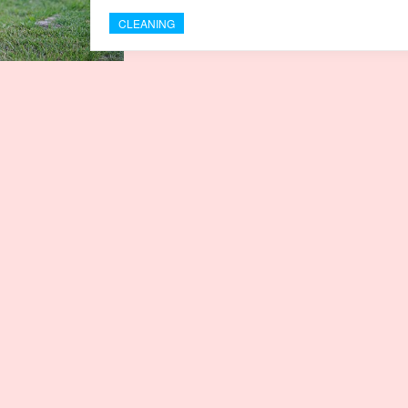
CLEANING