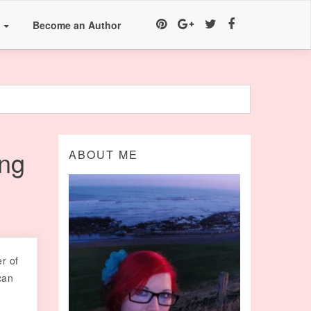
a
Become an Author
ng
ABOUT ME
er of
can