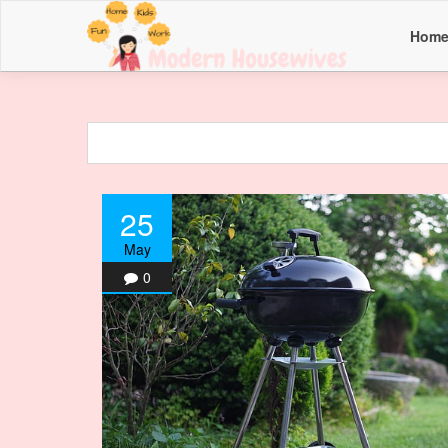
Hom
25
May
0