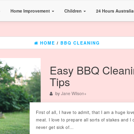
e
Home Improvement
Children
24 Hours Australi
HOME
/
BBQ CLEANING
Easy BBQ Cleani
Tips
by
Jane Wilson
+
First of all, I have to admit, that I am a huge lov
meat. I love to prepare all sorts of stakes and I 
never get sick of…