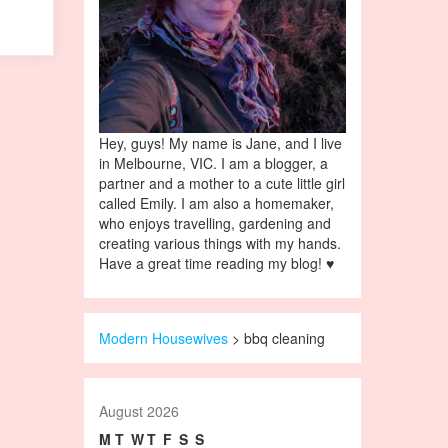
Hey, guys! My name is Jane, and I live
in Melbourne, VIC. I am a blogger, a
partner and a mother to a cute little girl
called Emily. I am also a homemaker,
who enjoys travelling, gardening and
creating various things with my hands.
Have a great time reading my blog! ♥
Modern Housewives
>
bbq cleaning
August 2026
M
T
W
T
F
S
S