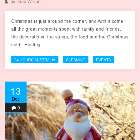
by
Jane Wilson
+
Christmas is just around the corner, and with it come
all the great moments spent with family and friends,
the decorations, the songs, the food and the Christmas
spirit. Hosting…
24 HOURS AUSTRALIA
CLEANING
EVENTS
13
Dec
0