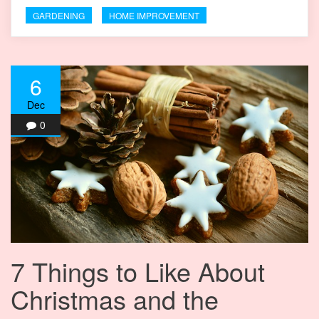
GARDENING
HOME IMPROVEMENT
6
Dec
0
7 Things to Like About
Christmas and the