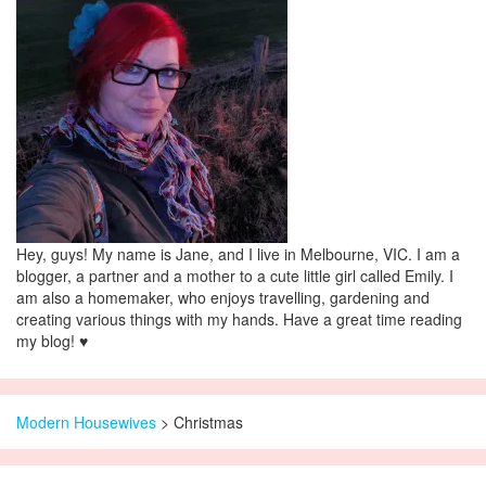
Hey, guys! My name is Jane, and I live in Melbourne, VIC. I am a
blogger, a partner and a mother to a cute little girl called Emily. I
am also a homemaker, who enjoys travelling, gardening and
creating various things with my hands. Have a great time reading
my blog! ♥
Modern Housewives
>
Christmas