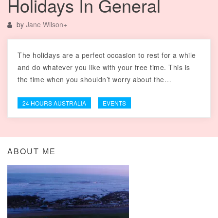
Holidays In General
by
Jane Wilson
+
The holidays are a perfect occasion to rest for a while
and do whatever you like with your free time. This is
the time when you shouldn’t worry about the…
24 HOURS AUSTRALIA
EVENTS
ABOUT ME