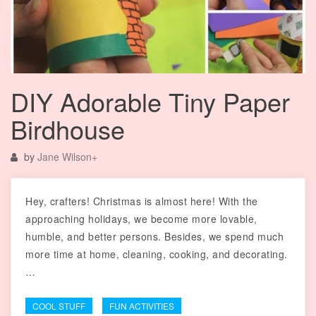
DIY Adorable Tiny Paper
Birdhouse
by
Jane Wilson
+
Hey, crafters! Christmas is almost here! With the
approaching holidays, we become more lovable,
humble, and better persons. Besides, we spend much
more time at home, cleaning, cooking, and decorating.
…
COOL STUFF
FUN ACTIVITIES