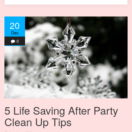
20
Dec
0
5 Life Saving After Party
Clean Up Tips