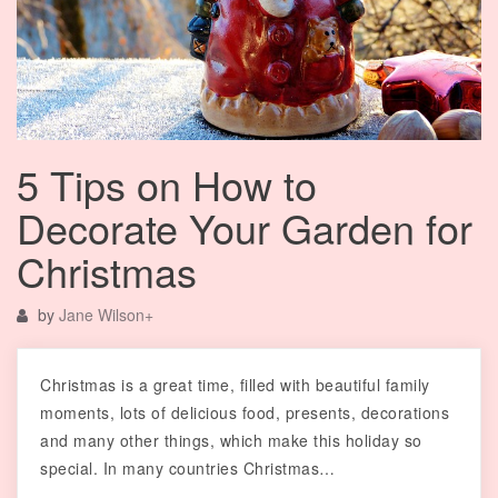
5 Tips on How to
Decorate Your Garden for
Christmas
by
Jane Wilson
+
Christmas is a great time, filled with beautiful family
moments, lots of delicious food, presents, decorations
and many other things, which make this holiday so
special. In many countries Christmas…