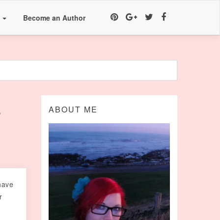
a
Become an Author
r
ABOUT ME
have
r