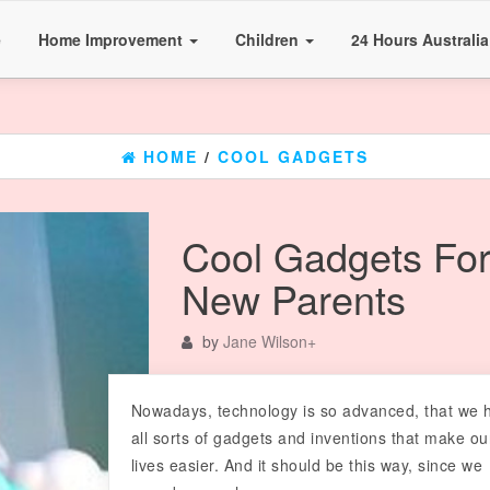
e
Home Improvement
Children
24 Hours Australi
HOME
/
COOL GADGETS
Cool Gadgets Fo
New Parents
by
Jane Wilson
+
Nowadays, technology is so advanced, that we 
all sorts of gadgets and inventions that make ou
lives easier. And it should be this way, since we