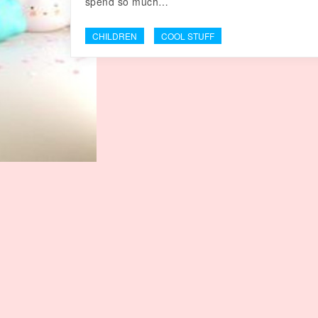
spend so much…
CHILDREN
COOL STUFF