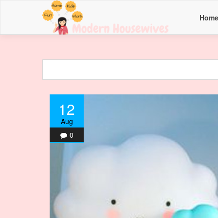
Hom
12
Aug
0