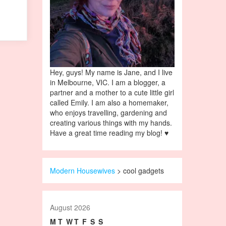
Hey, guys! My name is Jane, and I live
in Melbourne, VIC. I am a blogger, a
partner and a mother to a cute little girl
called Emily. I am also a homemaker,
who enjoys travelling, gardening and
creating various things with my hands.
Have a great time reading my blog! ♥
Modern Housewives
>
cool gadgets
August 2026
M
T
W
T
F
S
S