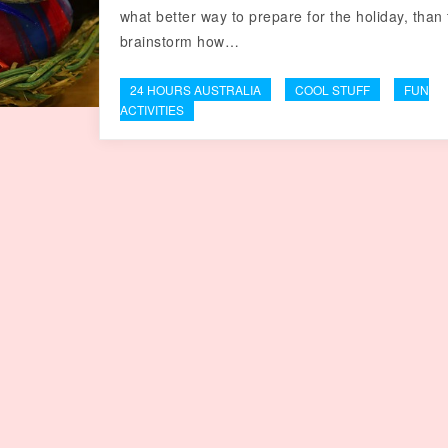
what better way to prepare for the holiday, than 
brainstorm how…
24 HOURS AUSTRALIA
COOL STUFF
FUN
ACTIVITIES