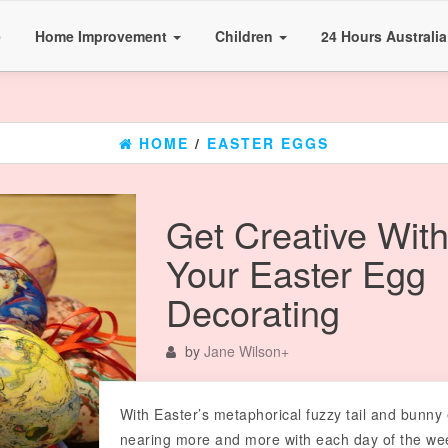
e
Home Improvement
Children
24 Hours Australi
HOME
/
EASTER EGGS
Get Creative Wit
Your Easter Egg
Decorating
by
Jane Wilson
+
With Easter’s metaphorical fuzzy tail and bunny
nearing more and more with each day of the we