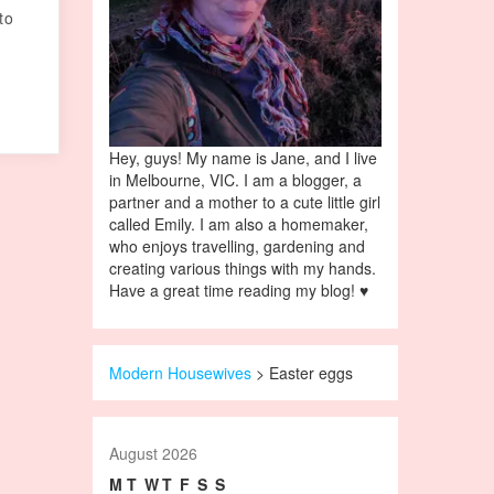
to
Hey, guys! My name is Jane, and I live
in Melbourne, VIC. I am a blogger, a
partner and a mother to a cute little girl
called Emily. I am also a homemaker,
who enjoys travelling, gardening and
creating various things with my hands.
Have a great time reading my blog! ♥
Modern Housewives
>
Easter eggs
August 2026
M
T
W
T
F
S
S