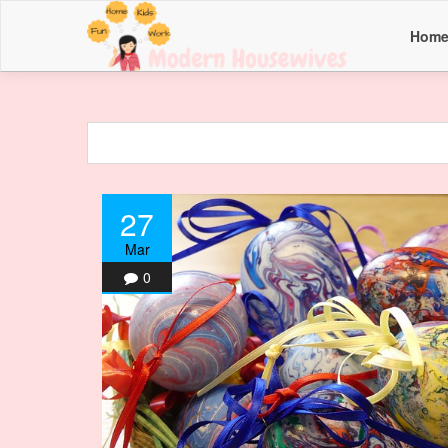
Hom
27
Mar
0