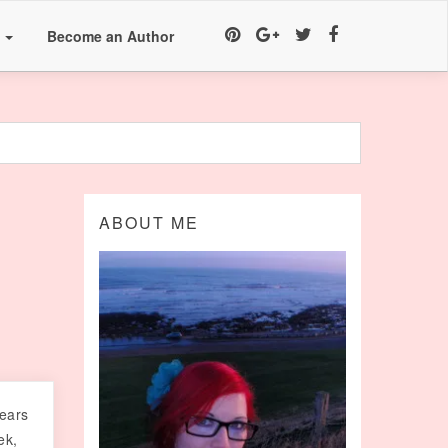
a
Become an Author
h
ABOUT ME
 ears
ek,