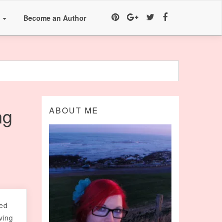
a
Become an Author
ng
ABOUT ME
sed
ving