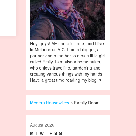
Hey, guys! My name is Jane, and I live
in Melbourne, VIC. I am a blogger, a
partner and a mother to a cute little girl
called Emily. I am also a homemaker,
who enjoys travelling, gardening and
creating various things with my hands.
Have a great time reading my blog! ♥
Modern Housewives
>
Family Room
August 2026
M
T
W
T
F
S
S