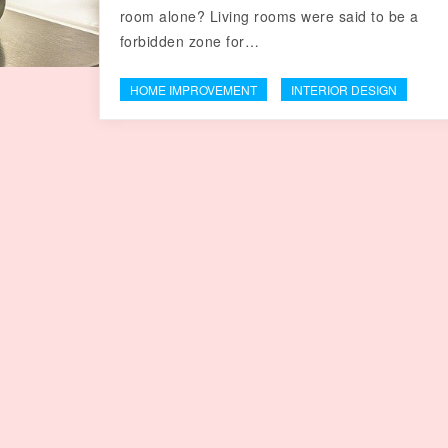
room alone? Living rooms were said to be a
forbidden zone for…
HOME IMPROVEMENT
INTERIOR DESIGN