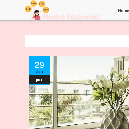
Hom
29
Jan
0