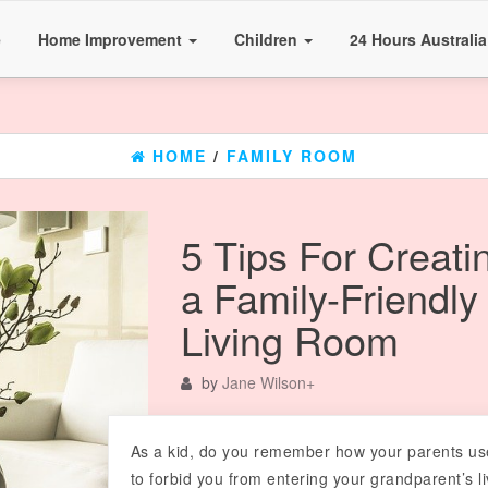
e
Home Improvement
Children
24 Hours Australi
HOME
/
FAMILY ROOM
5 Tips For Creati
a Family-Friendly
Living Room
by
Jane Wilson
+
As a kid, do you remember how your parents u
to forbid you from entering your grandparent’s li