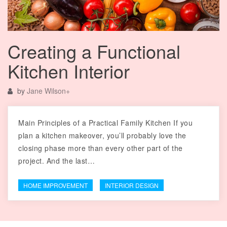
Creating a Functional
Kitchen Interior
by
Jane Wilson
+
Main Principles of a Practical Family Kitchen If you
plan a kitchen makeover, you’ll probably love the
closing phase more than every other part of the
project. And the last…
HOME IMPROVEMENT
INTERIOR DESIGN