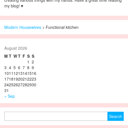
creating various things with my hands. Have a great time reading
my blog! ♥
Modern Housewives
>
Functional kitchen
August 2026
M
T
W
T
F
S
S
1
2
3
4
5
6
7
8
9
10
11
12
13
14
15
16
17
18
19
20
21
22
23
24
25
26
27
28
29
30
31
« Sep
Search for: