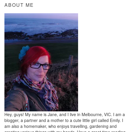
ABOUT ME
Hey, guys! My name is Jane, and I live in Melbourne, VIC. I am a
blogger, a partner and a mother to a cute little girl called Emily. I
am also a homemaker, who enjoys travelling, gardening and