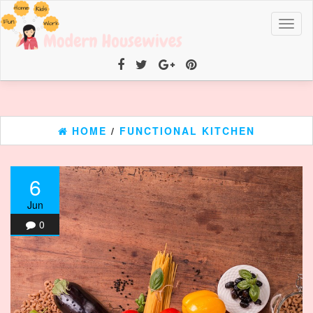
Toggl
naviga
HOME
/
FUNCTIONAL KITCHEN
6
Jun
0