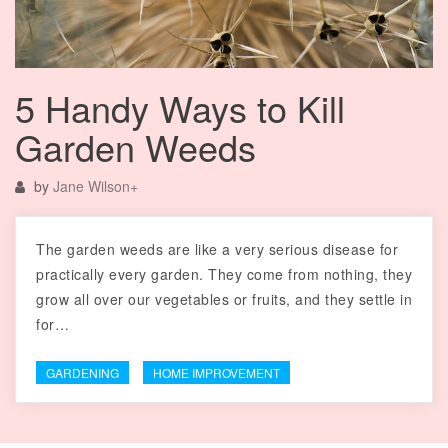
5 Handy Ways to Kill
Garden Weeds
by
Jane Wilson
+
The garden weeds are like a very serious disease for
practically every garden. They come from nothing, they
grow all over our vegetables or fruits, and they settle in
for…
GARDENING
HOME IMPROVEMENT