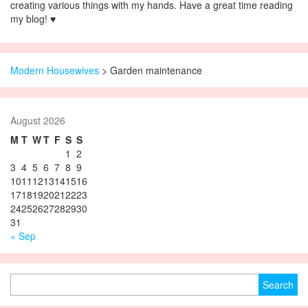
creating various things with my hands. Have a great time reading
my blog! ♥
Modern Housewives
>
Garden maintenance
August 2026
M
T
W
T
F
S
S
1
2
3
4
5
6
7
8
9
10
11
12
13
14
15
16
17
18
19
20
21
22
23
24
25
26
27
28
29
30
31
« Sep
Search for: