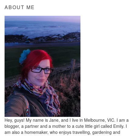
ABOUT ME
Hey, guys! My name is Jane, and I live in Melbourne, VIC. I am a
blogger, a partner and a mother to a cute little girl called Emily. I
am also a homemaker, who enjoys travelling, gardening and