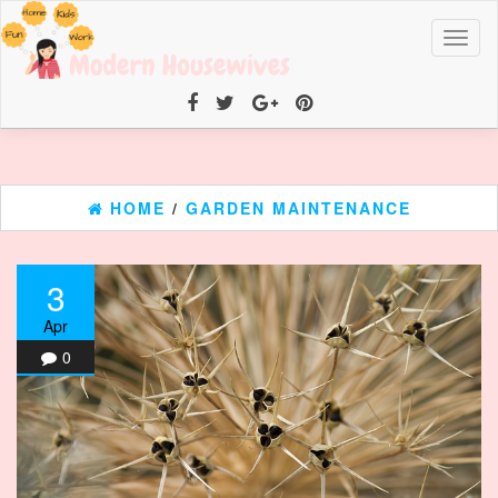
Toggl
naviga
HOME
/
GARDEN MAINTENANCE
3
Apr
0