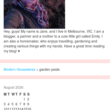
Hey, guys! My name is Jane, and I live in Melbourne, VIC. I am a
blogger, a partner and a mother to a cute little girl called Emily. I
am also a homemaker, who enjoys travelling, gardening and
creating various things with my hands. Have a great time reading
my blog! ♥
Modern Housewives
>
garden pests
August 2026
M
T
W
T
F
S
S
1
2
3
4
5
6
7
8
9
10
11
12
13
14
15
16