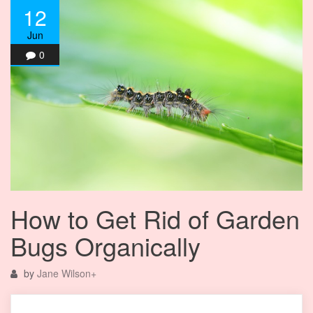
12
Jun
0
How to Get Rid of Garden
Bugs Organically
by
Jane Wilson
+