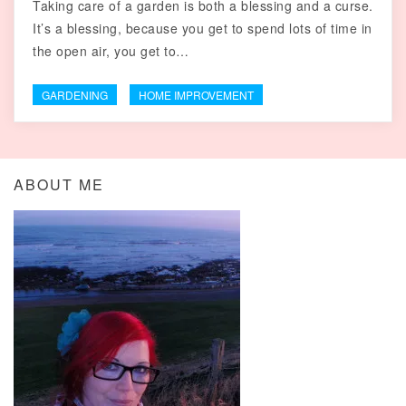
Taking care of a garden is both a blessing and a curse.
It’s a blessing, because you get to spend lots of time in
the open air, you get to…
GARDENING
HOME IMPROVEMENT
ABOUT ME