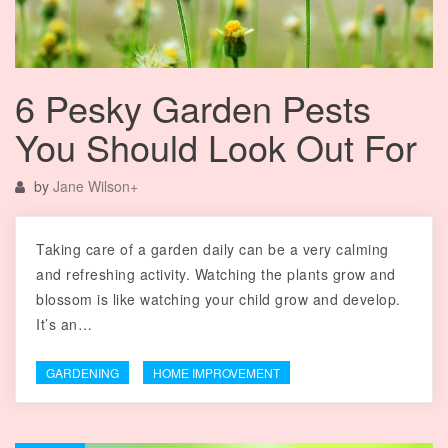
6 Pesky Garden Pests
You Should Look Out For
by
Jane Wilson
+
Taking care of a garden daily can be a very calming
and refreshing activity. Watching the plants grow and
blossom is like watching your child grow and develop.
It’s an…
GARDENING
HOME IMPROVEMENT