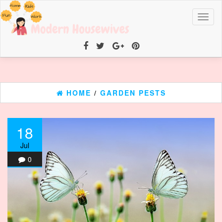
Toggl
naviga
HOME
/
GARDEN PESTS
18
Jul
0