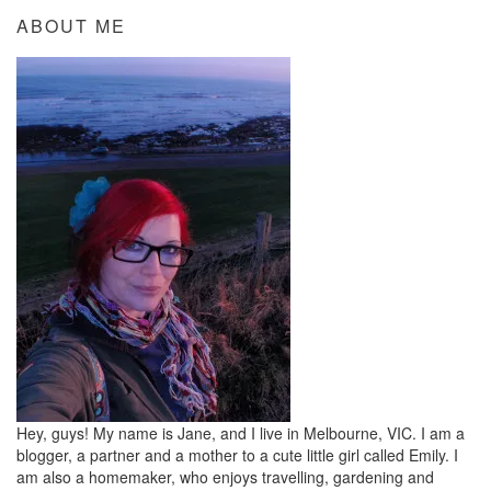
ABOUT ME
Hey, guys! My name is Jane, and I live in Melbourne, VIC. I am a
blogger, a partner and a mother to a cute little girl called Emily. I
am also a homemaker, who enjoys travelling, gardening and