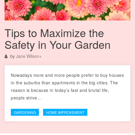
Tips to Maximize the
Safety in Your Garden
by
Jane Wilson
+
Nowadays more and more people prefer to buy houses
in the suburbs than apartments in the big cities. The
reason is because in today’s fast and brutal life,
people strive…
GARDENING
HOME IMPROVEMENT