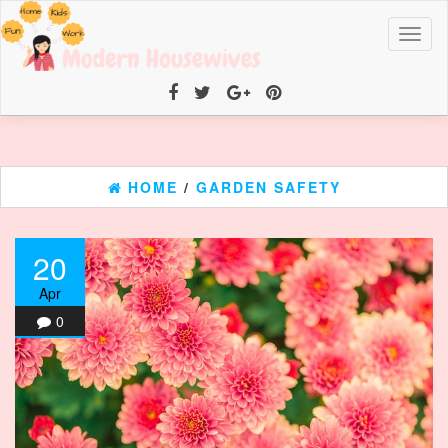
Toggl
naviga
HOME
/
GARDEN SAFETY
20
Apr
0