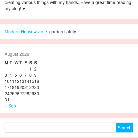
creating various things with my hands. Have a great time reading
my blog! ♥
Modern Housewives
>
garden safety
August 2026
M
T
W
T
F
S
S
1
2
3
4
5
6
7
8
9
10
11
12
13
14
15
16
17
18
19
20
21
22
23
24
25
26
27
28
29
30
31
« Sep
Search for: