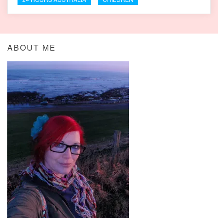
ABOUT ME