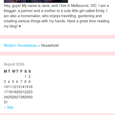
Hey, guys! My name is Jane, and I live in Melbourne, VIC. I am a
blogger, a partner and a mother to a cute little girl called Emily. I
am also a homemaker, who enjoys travelling, gardening and
creating various things with my hands. Have a great time reading
my blog! ♥
Modern Housewives
>
Household
August 2026
M
T
W
T
F
S
S
1
2
3
4
5
6
7
8
9
10
11
12
13
14
15
16
17
18
19
20
21
22
23
24
25
26
27
28
29
30
31
« Sep