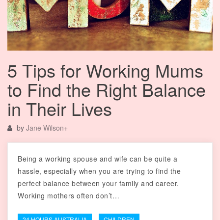
5 Tips for Working Mums
to Find the Right Balance
in Their Lives
by
Jane Wilson
+
Being a working spouse and wife can be quite a
hassle, especially when you are trying to find the
perfect balance between your family and career.
Working mothers often don’t…
24 HOURS AUSTRALIA
CHILDREN