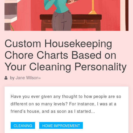
Custom Housekeeping
Chore Charts Based on
Your Cleaning Personality
by
Jane Wilson
+
Have you ever given any thought to how people are so
different on so many levels? For instance, I was at a
friend’s house, and as soon as I started…
CLEANING
HOME IMPROVEMENT