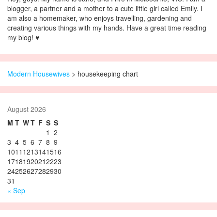
blogger, a partner and a mother to a cute little girl called Emily. I
am also a homemaker, who enjoys travelling, gardening and
creating various things with my hands. Have a great time reading
my blog! ♥
Modern Housewives
>
housekeeping chart
August 2026
M
T
W
T
F
S
S
1
2
3
4
5
6
7
8
9
10
11
12
13
14
15
16
17
18
19
20
21
22
23
24
25
26
27
28
29
30
31
« Sep