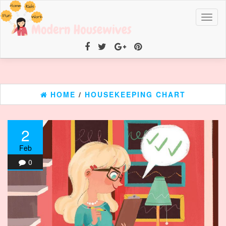
Toggl
naviga
HOME
/
HOUSEKEEPING CHART
2
Feb
0