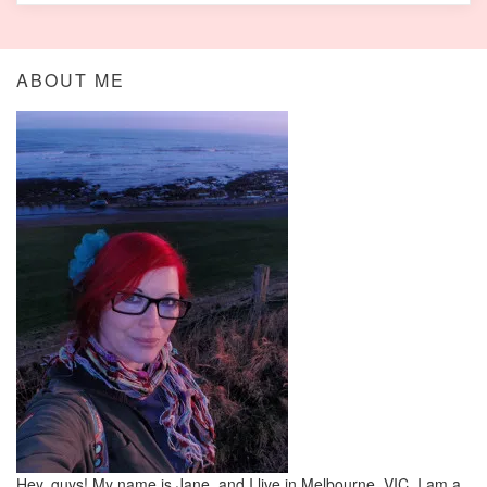
ABOUT ME
Hey, guys! My name is Jane, and I live in Melbourne, VIC. I am a