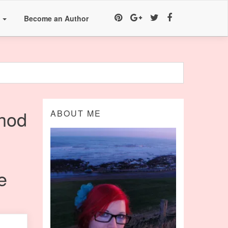
a
Become an Author
hod
ABOUT ME
e