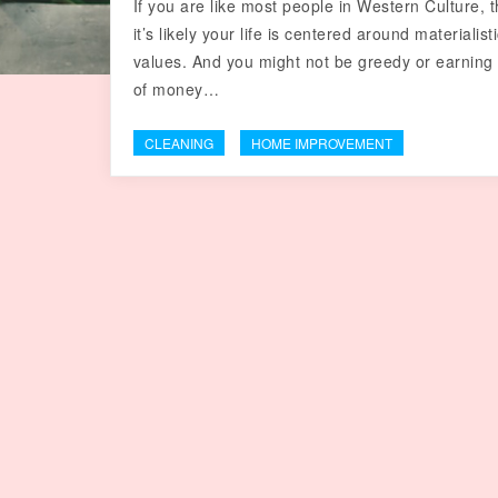
If you are like most people in Western Culture, 
it’s likely your life is centered around materialist
values. And you might not be greedy or earning
of money…
CLEANING
HOME IMPROVEMENT