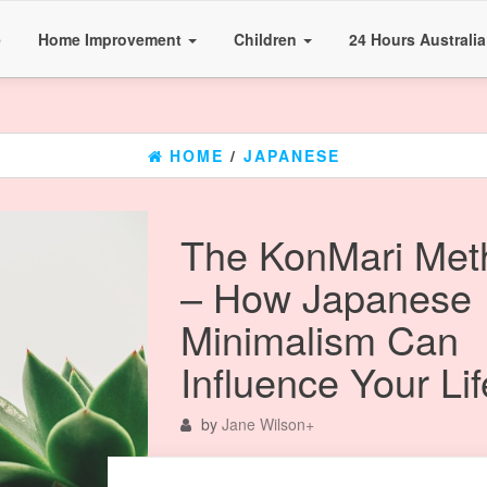
e
Home Improvement
Children
24 Hours Australi
HOME
/
JAPANESE
The KonMari Met
– How Japanese
Minimalism Can
Influence Your Lif
by
Jane Wilson
+