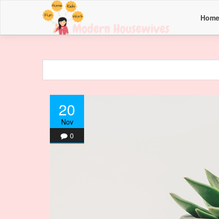
Hom
20
Nov
0