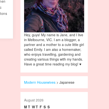
then
ic
 tons
Hey, guys! My name is Jane, and I live
in Melbourne, VIC. I am a blogger, a
partner and a mother to a cute little girl
called Emily. I am also a homemaker,
who enjoys travelling, gardening and
creating various things with my hands.
Have a great time reading my blog! ♥
Modern Housewives
>
Japanese
August 2026
M
T
W
T
F
S
S