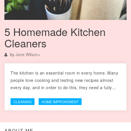
5 Homemade Kitchen
Cleaners
by
Jane Wilson
+
The kitchen is an essential room in every home. Many
people love cooking and testing new recipes almost
every day, and in order to do this, they need a fully…
CLEANING
HOME IMPROVEMENT
ABOUT ME