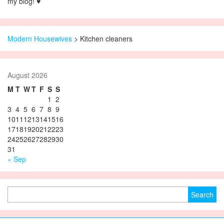
my blog! ♥
Modern Housewives
>
Kitchen cleaners
August 2026
M
T
W
T
F
S
S
1
2
3
4
5
6
7
8
9
10
11
12
13
14
15
16
17
18
19
20
21
22
23
24
25
26
27
28
29
30
31
« Sep
Search for: