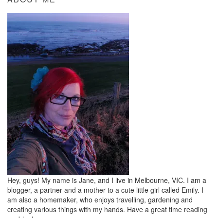
Hey, guys! My name is Jane, and I live in Melbourne, VIC. I am a
blogger, a partner and a mother to a cute little girl called Emily. I
am also a homemaker, who enjoys travelling, gardening and
creating various things with my hands. Have a great time reading