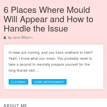
6 Places Where Mould
Will Appear and How to
Handle the Issue
by
Jane Wilson
+
In-laws are coming, and you have nowhere to hide?
Yeah, I know what you mean. You probably need to
take a second to mentally prepare yourself for the
long-feared visit.…
CLEANING
HOME IMPROVEMENT
ABOUT ME