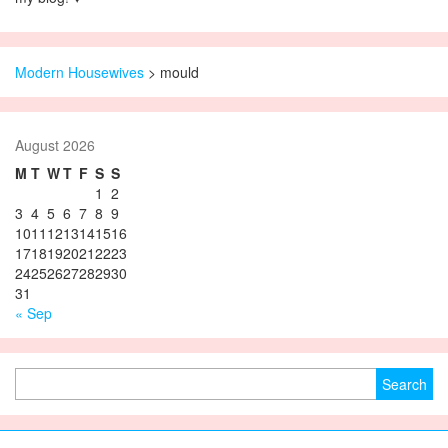
Modern Housewives
>
mould
August 2026
M
T
W
T
F
S
S
1
2
3
4
5
6
7
8
9
10
11
12
13
14
15
16
17
18
19
20
21
22
23
24
25
26
27
28
29
30
31
« Sep
Search for: