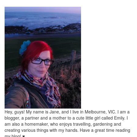
Hey, guys! My name is Jane, and I live in Melbourne, VIC. I am a
blogger, a partner and a mother to a cute little girl called Emily. I
am also a homemaker, who enjoys travelling, gardening and
creating various things with my hands. Have a great time reading
my blog! ♥