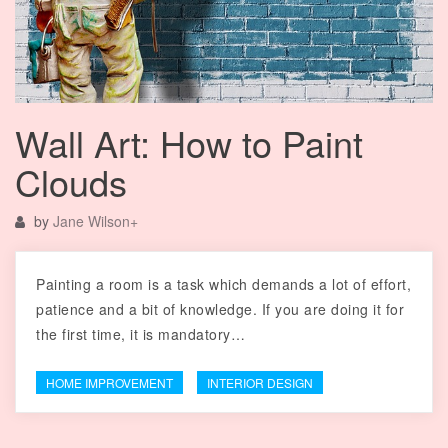
Wall Art: How to Paint
Clouds
by
Jane Wilson
+
Painting a room is a task which demands a lot of effort,
patience and a bit of knowledge. If you are doing it for
the first time, it is mandatory…
HOME IMPROVEMENT
INTERIOR DESIGN