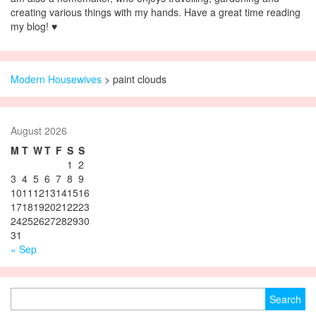
creating various things with my hands. Have a great time reading
my blog! ♥
Modern Housewives
>
paint clouds
August 2026
M
T
W
T
F
S
S
1
2
3
4
5
6
7
8
9
10
11
12
13
14
15
16
17
18
19
20
21
22
23
24
25
26
27
28
29
30
31
« Sep
Search for: