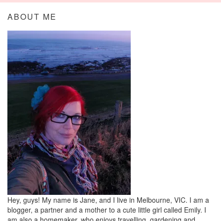
ABOUT ME
Hey, guys! My name is Jane, and I live in Melbourne, VIC. I am a
blogger, a partner and a mother to a cute little girl called Emily. I
am also a homemaker, who enjoys travelling, gardening and