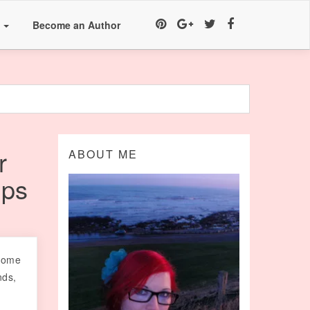
a
Become an Author
r
ABOUT ME
ips
 come
nds,