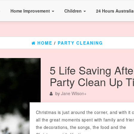
e
Home Improvement
Children
24 Hours Australi
HOME
/
PARTY CLEANING
5 Life Saving Afte
Party Clean Up T
by
Jane Wilson
+
Christmas is just around the corner, and with it
all the great moments spent with family and frie
the decorations, the songs, the food and the