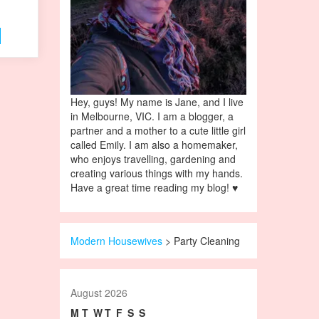
Hey, guys! My name is Jane, and I live
in Melbourne, VIC. I am a blogger, a
partner and a mother to a cute little girl
called Emily. I am also a homemaker,
who enjoys travelling, gardening and
creating various things with my hands.
Have a great time reading my blog! ♥
Modern Housewives
>
Party Cleaning
August 2026
M
T
W
T
F
S
S