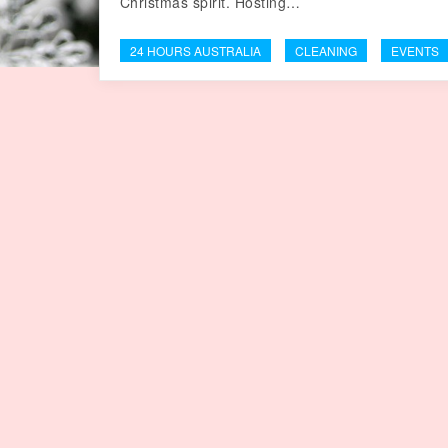
Christmas spirit. Hosting…
24 HOURS AUSTRALIA
CLEANING
EVENTS