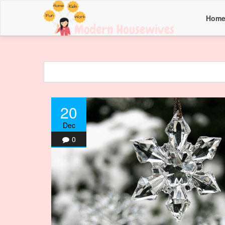
Hom
20
Dec
0