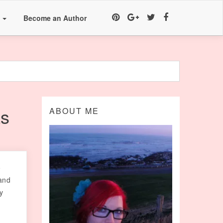
a
Become an Author
as
ABOUT ME
o
and
y