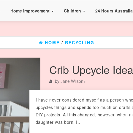
e
Home Improvement
Children
24 Hours Australi
HOME
/
RECYCLING
Crib Upcycle Ide
by
Jane Wilson
+
I have never considered myself as a person wh
upcycles things and spends too much on crafts 
DIY projects. All this changed, however, when m
daughter was born. I…