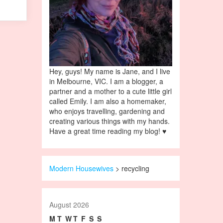
Hey, guys! My name is Jane, and I live
in Melbourne, VIC. I am a blogger, a
partner and a mother to a cute little girl
called Emily. I am also a homemaker,
who enjoys travelling, gardening and
creating various things with my hands.
Have a great time reading my blog! ♥
Modern Housewives
>
recycling
August 2026
M
T
W
T
F
S
S