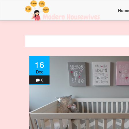
Hom
16
Dec
0