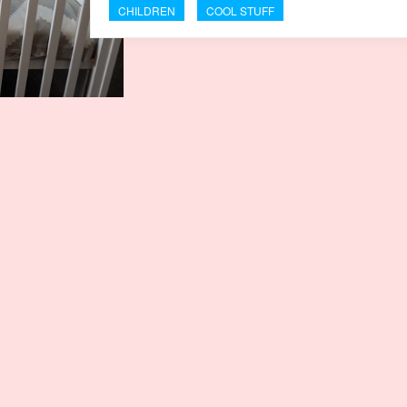
CHILDREN
COOL STUFF