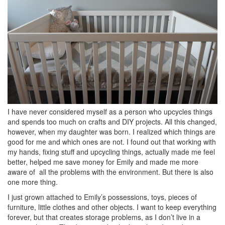
I have never considered myself as a person who upcycles things
and spends too much on crafts and DIY projects. All this changed,
however, when my daughter was born. I realized which things are
good for me and which ones are not. I found out that working with
my hands, fixing stuff and upcycling things, actually made me feel
better, helped me save money for Emily and made me more
aware of all the problems with the environment. But there is also
one more thing.
I just grown attached to Emily’s possessions, toys, pieces of
furniture, little clothes and other objects. I want to keep everything
forever, but that creates storage problems, as I don’t live in a