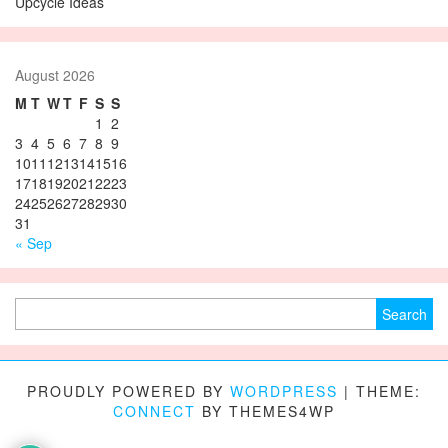
Upcycle Ideas
August 2026
M
T
W
T
F
S
S
1
2
3
4
5
6
7
8
9
10
11
12
13
14
15
16
17
18
19
20
21
22
23
24
25
26
27
28
29
30
31
« Sep
Search for:
PROUDLY POWERED BY
WORDPRESS
|
THEME:
CONNECT
BY THEMES4WP