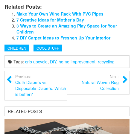
Related Posts:
Make Your Own Wine Rack With PVC Pipes
7 Creative Ideas for Mother’s Day
3 Ways to Create an Amazing Play Space for Your
Children
7 DIY Carpet Ideas to Freshen Up Your Interior
CHILDREN
COOL STUFF
Tags:
crib upcycle
,
DIY
,
home improvement
,
recycling
Previous:
Next:
Cloth Diapers vs.
Natural Woven Rug
Disposable Diapers. Which
Collection
is better?
RELATED POSTS