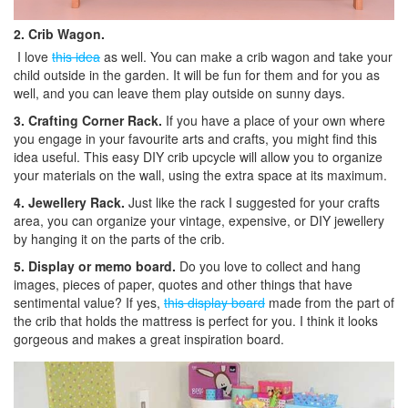
2. Crib Wagon.
I love
this idea
as well. You can make a crib wagon and take your
child outside in the garden. It will be fun for them and for you as
well, and you can leave them play outside on sunny days.
3. Crafting Corner Rack.
If you have a place of your own where
you engage in your favourite arts and crafts, you might find this
idea useful. This easy DIY crib upcycle will allow you to organize
your materials on the wall, using the extra space at its maximum.
4. Jewellery Rack.
Just like the rack I suggested for your crafts
area, you can organize your vintage, expensive, or DIY jewellery
by hanging it on the parts of the crib.
5. Display or memo board.
Do you love to collect and hang
images, pieces of paper, quotes and other things that have
sentimental value? If yes,
this display board
made from the part of
the crib that holds the mattress is perfect for you. I think it looks
gorgeous and makes a great inspiration board.