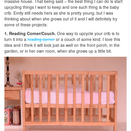
massive house. That being said – the best thing I can do is start
upcycling things I want to keep and one such thing is the baby
crib. Emily still needs hers as she is pretty young, but I was
thinking about when she grows out of it and I will definitely try
some of these projects:
1. Reading Corner/Couch.
One way to upcycle your crib is to
turn it into a
reading corner
or a couch of some kind. I love this
idea and I think it will look just as well on the front porch, in the
garden, or in her own room, when she grows up a little bit.