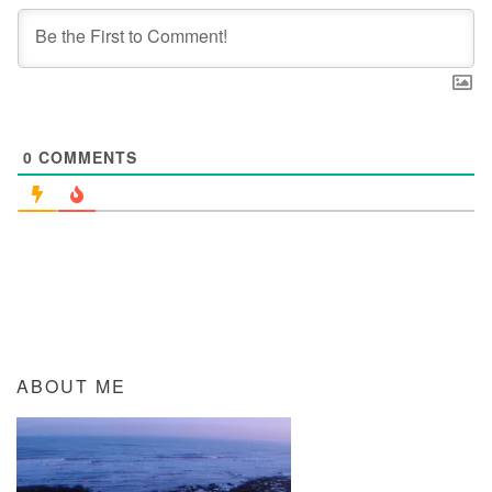
0
COMMENTS
ABOUT ME