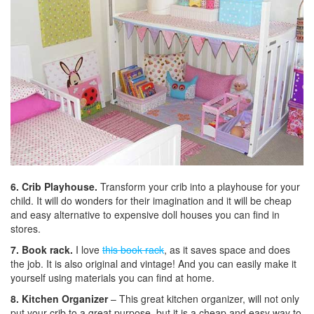
6. Crib Playhouse.
Transform your crib into a playhouse for your
child. It will do wonders for their imagination and it will be cheap
and easy alternative to expensive doll houses you can find in
stores.
7. Book rack.
I love
this book rack
, as it saves space and does
the job. It is also original and vintage! And you can easily make it
yourself using materials you can find at home.
8. Kitchen Organizer
– This great kitchen organizer, will not only
put your crib to a great purpose, but it is a cheap and easy way to