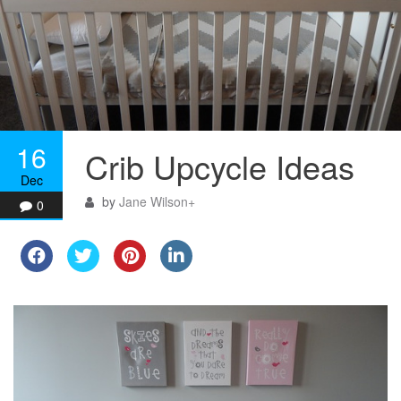
16
Crib Upcycle Ideas
Dec
by
Jane Wilson
+
0