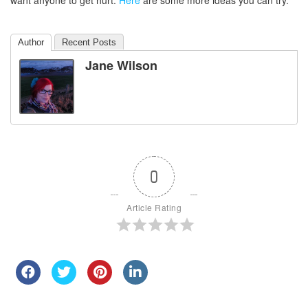
want anyone to get hurt.
Here
are some more ideas you can try.
Author
Recent Posts
Jane Wilson
0
Article Rating