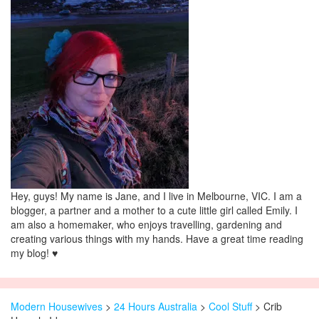
Hey, guys! My name is Jane, and I live in Melbourne, VIC. I am a
blogger, a partner and a mother to a cute little girl called Emily. I
am also a homemaker, who enjoys travelling, gardening and
creating various things with my hands. Have a great time reading
my blog! ♥
Modern Housewives
>
24 Hours Australia
>
Cool Stuff
> Crib