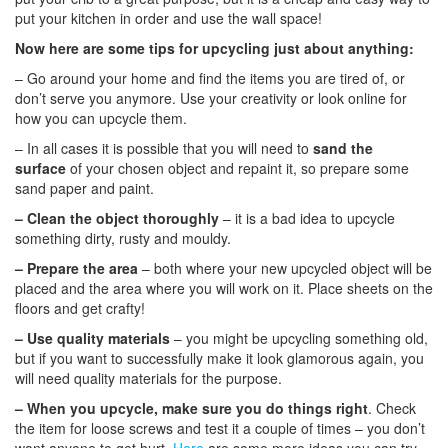
put your kitchen in order and use the wall space!
Now here are some tips for upcycling just about anything:
– Go around your home and find the items you are tired of, or
don’t serve you anymore. Use your creativity or look online for
how you can upcycle them.
– In all cases it is possible that you will need to
sand the
surface
of your chosen object and repaint it, so prepare some
sand paper and paint.
– Clean the object thoroughly
– it is a bad idea to upcycle
something dirty, rusty and mouldy.
– Prepare the area
– both where your new upcycled object will be
placed and the area where you will work on it. Place sheets on the
floors and get crafty!
– Use quality materials
– you might be upcycling something old,
but if you want to successfully make it look glamorous again, you
will need quality materials for the purpose.
–
When you upcycle, make sure you do things right
. Check
the item for loose screws and test it a couple of times – you don’t