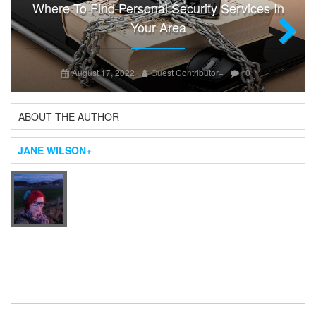
Where To Find Personal Security Services In
Your Area
Next
August 17, 2022
Guest Contributor
+
0
ABOUT THE AUTHOR
JANE WILSON
+