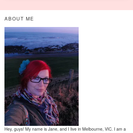
ABOUT ME
Hey, guys! My name is Jane, and I live in Melbourne, VIC. I am a