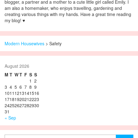
blogger, a partner and a mother to a cute little girl called Emily. I
am also a homemaker, who enjoys travelling, gardening and
creating various things with my hands. Have a great time reading
my blog! ♥
Modern Housewives
>
Safety
August 2026
M
T
W
T
F
S
S
1
2
3
4
5
6
7
8
9
10
11
12
13
14
15
16
17
18
19
20
21
22
23
24
25
26
27
28
29
30
31
« Sep
Search for: