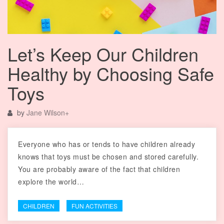
Let’s Keep Our Children
Healthy by Choosing Safe
Toys
by
Jane Wilson
+
Everyone who has or tends to have children already
knows that toys must be chosen and stored carefully.
You are probably aware of the fact that children
explore the world…
CHILDREN
FUN ACTIVITIES