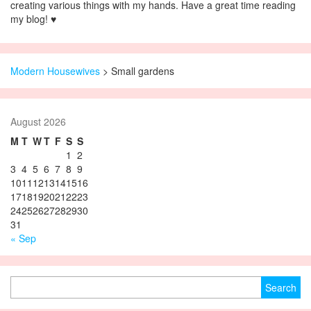
creating various things with my hands. Have a great time reading
my blog! ♥
Modern Housewives
>
Small gardens
August 2026
M
T
W
T
F
S
S
1
2
3
4
5
6
7
8
9
10
11
12
13
14
15
16
17
18
19
20
21
22
23
24
25
26
27
28
29
30
31
« Sep
Search for: