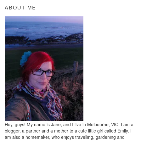
ABOUT ME
Hey, guys! My name is Jane, and I live in Melbourne, VIC. I am a
blogger, a partner and a mother to a cute little girl called Emily. I
am also a homemaker, who enjoys travelling, gardening and