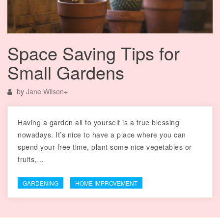
Space Saving Tips for
Small Gardens
by
Jane Wilson
+
Having a garden all to yourself is a true blessing
nowadays. It’s nice to have a place where you can
spend your free time, plant some nice vegetables or
fruits,…
GARDENING
HOME IMPROVEMENT