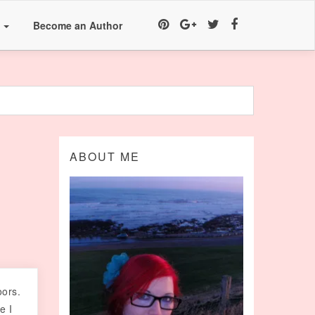
a
Become an Author
ABOUT ME
oors.
e I