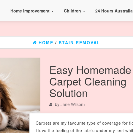
e
Home Improvement
Children
24 Hours Australi
HOME
/
STAIN REMOVAL
Easy Homemade
Carpet Cleaning
Solution
by
Jane Wilson
+
Carpets are my favourite type of coverage for fl
I love the feeling of the fabric under my feet whil