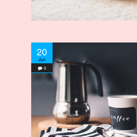
20
Jun
0