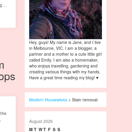
ing…
Hey, guys! My name is Jane, and I live
in Melbourne, VIC. I am a blogger, a
partner and a mother to a cute little girl
m
called Emily. I am also a homemaker,
who enjoys travelling, gardening and
ops
creating various things with my hands.
Have a great time reading my blog! ♥
Modern Housewives
>
Stain removal
k
 the
e
August 2026
M
T
W
T
F
S
S