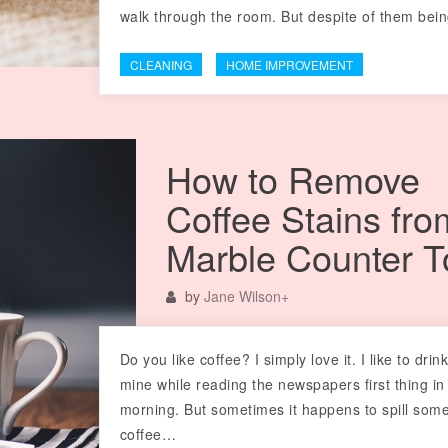
walk through the room. But despite of them be
CLEANING
HOME IMPROVEMENT
How to Remove
Coffee Stains fro
Marble Counter T
by
Jane Wilson
+
Do you like coffee? I simply love it. I like to drin
mine while reading the newspapers first thing in
morning. But sometimes it happens to spill som
coffee…