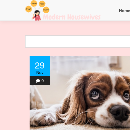
Hom
29
Nov
0