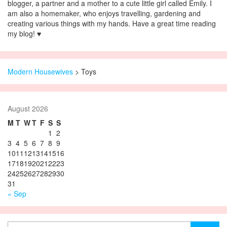
blogger, a partner and a mother to a cute little girl called Emily. I
am also a homemaker, who enjoys travelling, gardening and
creating various things with my hands. Have a great time reading
my blog! ♥
Modern Housewives
>
Toys
August 2026
M
T
W
T
F
S
S
1
2
3
4
5
6
7
8
9
10
11
12
13
14
15
16
17
18
19
20
21
22
23
24
25
26
27
28
29
30
31
« Sep
Search for: