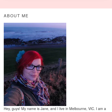
ABOUT ME
Hey, guys! My name is Jane, and I live in Melbourne, VIC. I am a