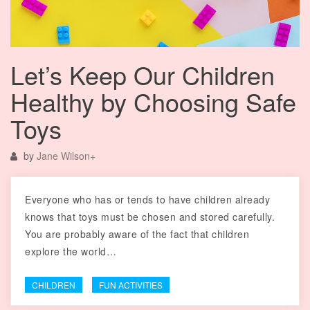
Let’s Keep Our Children
Healthy by Choosing Safe
Toys
by
Jane Wilson
+
Everyone who has or tends to have children already
knows that toys must be chosen and stored carefully.
You are probably aware of the fact that children
explore the world…
CHILDREN
FUN ACTIVITIES