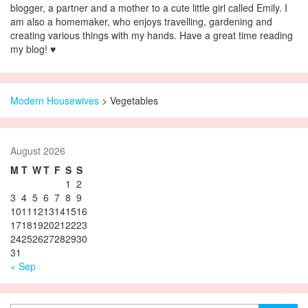
blogger, a partner and a mother to a cute little girl called Emily. I
am also a homemaker, who enjoys travelling, gardening and
creating various things with my hands. Have a great time reading
my blog! ♥
Modern Housewives
>
Vegetables
August 2026
M
T
W
T
F
S
S
1
2
3
4
5
6
7
8
9
10
11
12
13
14
15
16
17
18
19
20
21
22
23
24
25
26
27
28
29
30
31
« Sep