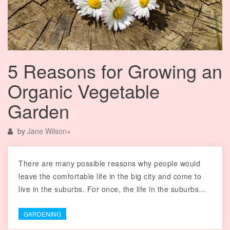
5 Reasons for Growing an
Organic Vegetable
Garden
by
Jane Wilson
+
There are many possible reasons why people would
leave the comfortable life in the big city and come to
live in the suburbs. For once, the life in the suburbs…
GARDENING