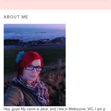
ABOUT ME
Hey, guys! My name is Jane, and I live in Melbourne, VIC. I am a