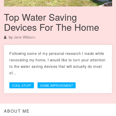
Top Water Saving
Devices For The Home
by
Jane Wilson
+
Following some of my personal research I made while
renovating my home, I would like to turn your attention
to the water saving devices that will actually do most
of…
COOL STUFF
HOME IMPROVEMENT
ABOUT ME