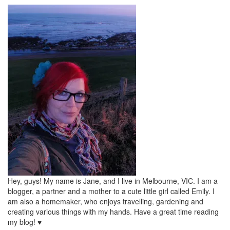
Hey, guys! My name is Jane, and I live in Melbourne, VIC. I am a
blogger, a partner and a mother to a cute little girl called Emily. I
am also a homemaker, who enjoys travelling, gardening and
creating various things with my hands. Have a great time reading
my blog! ♥