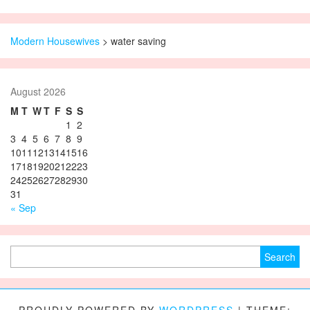
Modern Housewives
>
water saving
August 2026
M
T
W
T
F
S
S
1
2
3
4
5
6
7
8
9
10
11
12
13
14
15
16
17
18
19
20
21
22
23
24
25
26
27
28
29
30
31
« Sep
Search for: