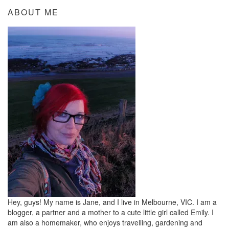
ABOUT ME
Hey, guys! My name is Jane, and I live in Melbourne, VIC. I am a
blogger, a partner and a mother to a cute little girl called Emily. I
am also a homemaker, who enjoys travelling, gardening and