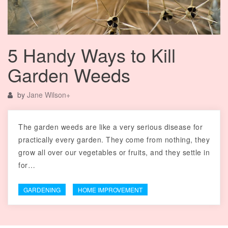
5 Handy Ways to Kill
Garden Weeds
by
Jane Wilson
+
The garden weeds are like a very serious disease for
practically every garden. They come from nothing, they
grow all over our vegetables or fruits, and they settle in
for…
GARDENING
HOME IMPROVEMENT