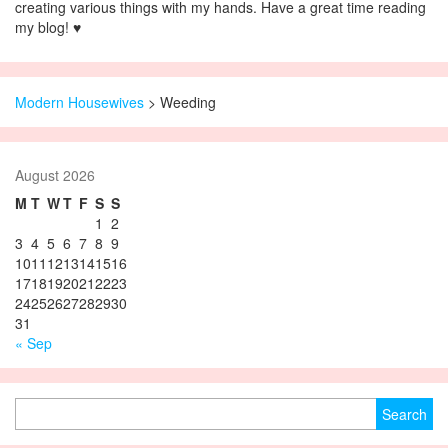
creating various things with my hands. Have a great time reading
my blog! ♥
Modern Housewives
>
Weeding
August 2026
M
T
W
T
F
S
S
1
2
3
4
5
6
7
8
9
10
11
12
13
14
15
16
17
18
19
20
21
22
23
24
25
26
27
28
29
30
31
« Sep
Search for: