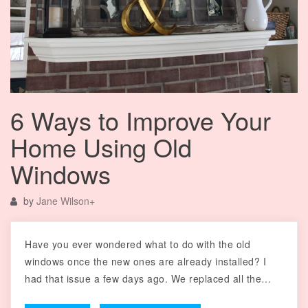
6 Ways to Improve Your
Home Using Old
Windows
by
Jane Wilson
+
Have you ever wondered what to do with the old
windows once the new ones are already installed? I
had that issue a few days ago. We replaced all the…