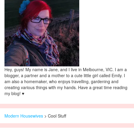
Hey, guys! My name is Jane, and I live in Melbourne, VIC. I am a
blogger, a partner and a mother to a cute little girl called Emily. I
am also a homemaker, who enjoys travelling, gardening and
creating various things with my hands. Have a great time reading
my blog! ♥
Modern Housewives
>
Cool Stuff