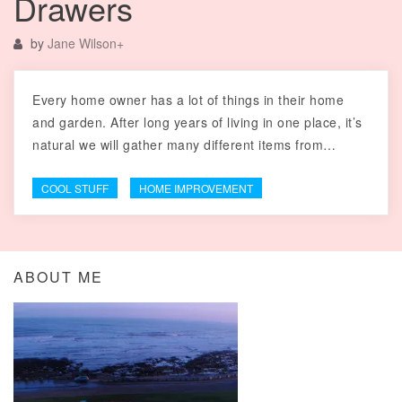
Drawers
by
Jane Wilson
+
Every home owner has a lot of things in their home
and garden. After long years of living in one place, it’s
natural we will gather many different items from…
COOL STUFF
HOME IMPROVEMENT
ABOUT ME