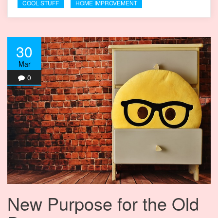
COOL STUFF
HOME IMPROVEMENT
30
Mar
0
New Purpose for the Old