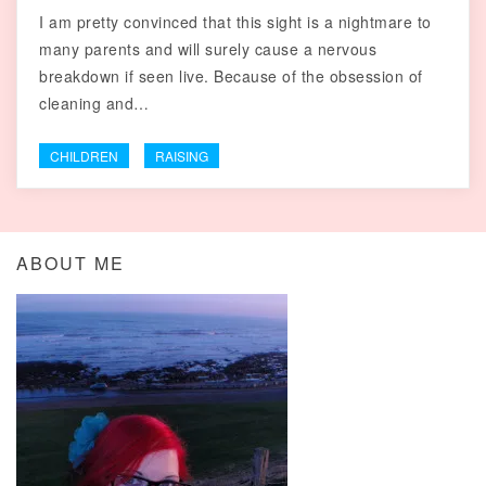
I am pretty convinced that this sight is a nightmare to
many parents and will surely cause a nervous
breakdown if seen live. Because of the obsession of
cleaning and…
CHILDREN
RAISING
ABOUT ME