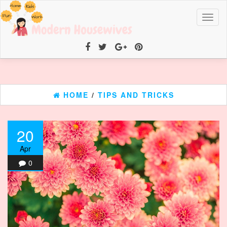
Toggl
naviga
HOME
/
TIPS AND TRICKS
20
Apr
0