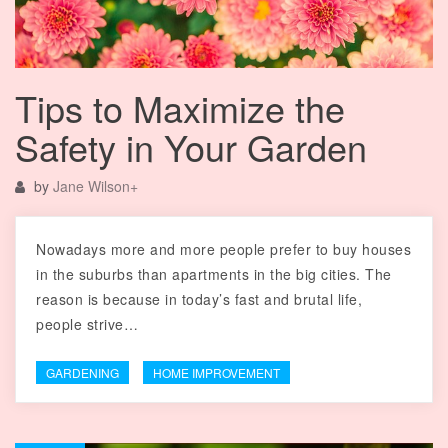
Tips to Maximize the
Safety in Your Garden
by
Jane Wilson
+
Nowadays more and more people prefer to buy houses
in the suburbs than apartments in the big cities. The
reason is because in today’s fast and brutal life,
people strive…
GARDENING
HOME IMPROVEMENT