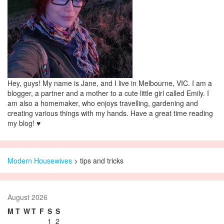
Hey, guys! My name is Jane, and I live in Melbourne, VIC. I am a
blogger, a partner and a mother to a cute little girl called Emily. I
am also a homemaker, who enjoys travelling, gardening and
creating various things with my hands. Have a great time reading
my blog! ♥
Modern Housewives
>
tips and tricks
August 2026
M
T
W
T
F
S
S
1
2