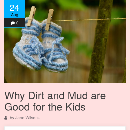
24
Aug
0
Why Dirt and Mud are
Good for the Kids
by
Jane Wilson
+