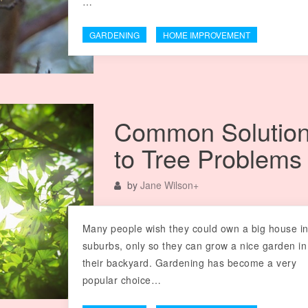
…
GARDENING
HOME IMPROVEMENT
Common Solutio
to Tree Problems
by
Jane Wilson
+
Many people wish they could own a big house in
suburbs, only so they can grow a nice garden in
their backyard. Gardening has become a very
popular choice…