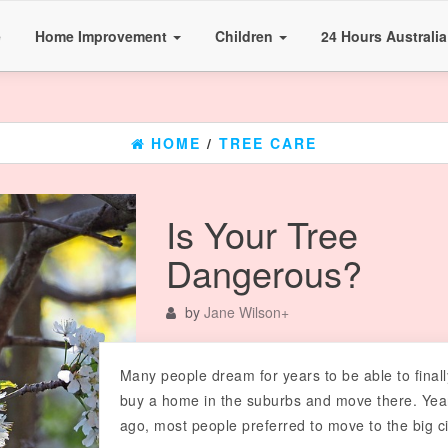
e
Home Improvement
Children
24 Hours Australi
HOME
/
TREE CARE
Is Your Tree
Dangerous?
by
Jane Wilson
+
Many people dream for years to be able to finall
buy a home in the suburbs and move there. Yea
ago, most people preferred to move to the big ci