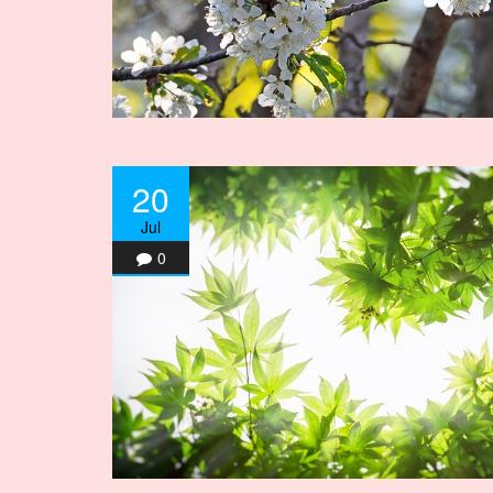
20
Jul
0