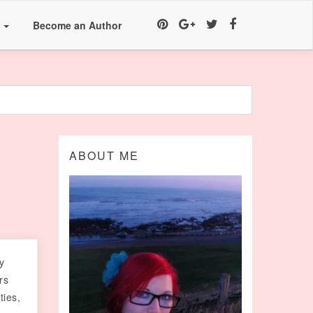
a
Become an Author
ABOUT ME
y
rs
ties,