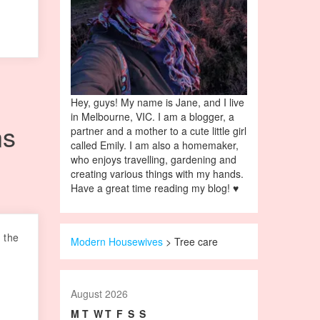
Hey, guys! My name is Jane, and I live
in Melbourne, VIC. I am a blogger, a
ns
partner and a mother to a cute little girl
called Emily. I am also a homemaker,
who enjoys travelling, gardening and
creating various things with my hands.
Have a great time reading my blog! ♥
 the
Modern Housewives
>
Tree care
August 2026
M
T
W
T
F
S
S