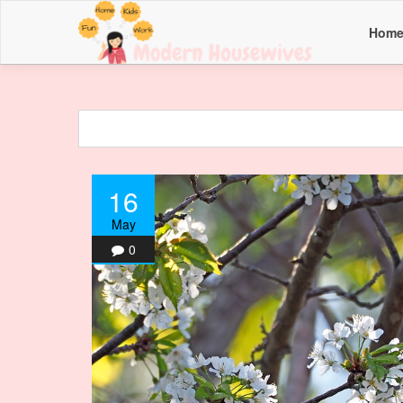
Hom
16
May
0