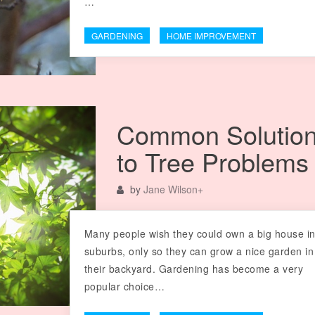
…
GARDENING
HOME IMPROVEMENT
Common Solutio
to Tree Problems
by
Jane Wilson
+
Many people wish they could own a big house in
suburbs, only so they can grow a nice garden in
their backyard. Gardening has become a very
popular choice…