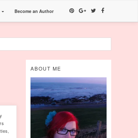
a
Become an Author
ABOUT ME
y
rs
ties,