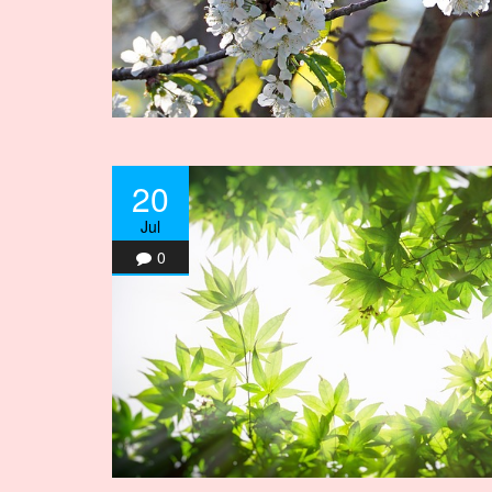
20
Jul
0