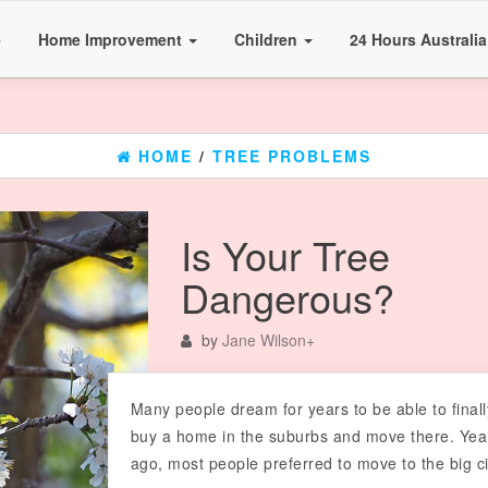
e
Home Improvement
Children
24 Hours Australi
HOME
/
TREE PROBLEMS
Is Your Tree
Dangerous?
by
Jane Wilson
+
Many people dream for years to be able to finall
buy a home in the suburbs and move there. Yea
ago, most people preferred to move to the big ci