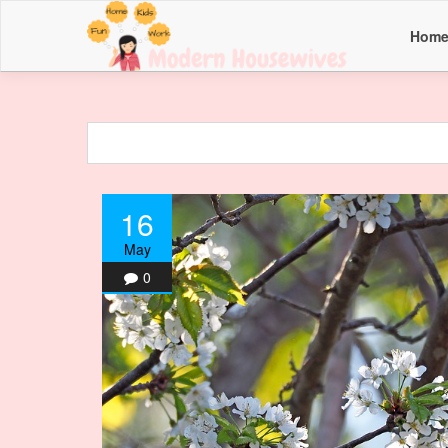
Hom
16
May
0