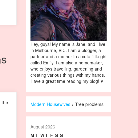
Hey, guys! My name is Jane, and I live
in Melbourne, VIC. I am a blogger, a
ns
partner and a mother to a cute little girl
called Emily. I am also a homemaker,
who enjoys travelling, gardening and
creating various things with my hands.
Have a great time reading my blog! ♥
 the
Modern Housewives
>
Tree problems
August 2026
M
T
W
T
F
S
S