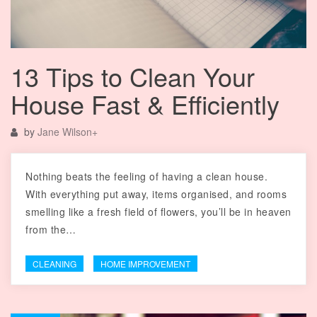
13 Tips to Clean Your
House Fast & Efficiently
by
Jane Wilson
+
Nothing beats the feeling of having a clean house.
With everything put away, items organised, and rooms
smelling like a fresh field of flowers, you’ll be in heaven
from the…
CLEANING
HOME IMPROVEMENT