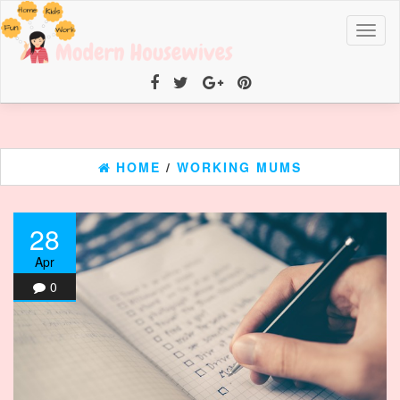
Toggl
naviga
HOME
/
WORKING MUMS
28
Apr
0