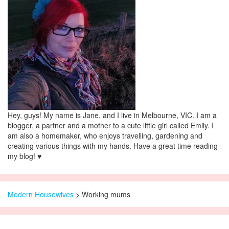
Hey, guys! My name is Jane, and I live in Melbourne, VIC. I am a
blogger, a partner and a mother to a cute little girl called Emily. I
am also a homemaker, who enjoys travelling, gardening and
creating various things with my hands. Have a great time reading
my blog! ♥
Modern Housewives
>
Working mums