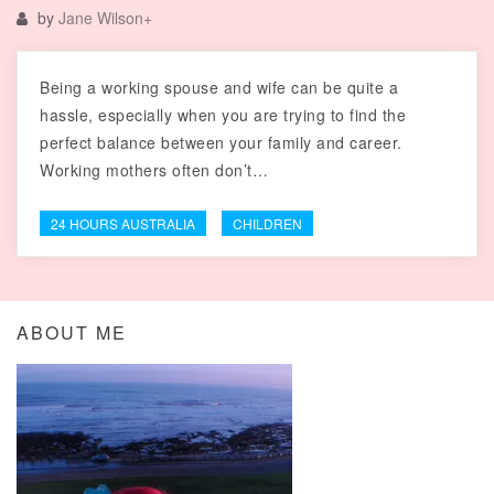
by
Jane Wilson
+
Being a working spouse and wife can be quite a
hassle, especially when you are trying to find the
perfect balance between your family and career.
Working mothers often don’t…
24 HOURS AUSTRALIA
CHILDREN
ABOUT ME