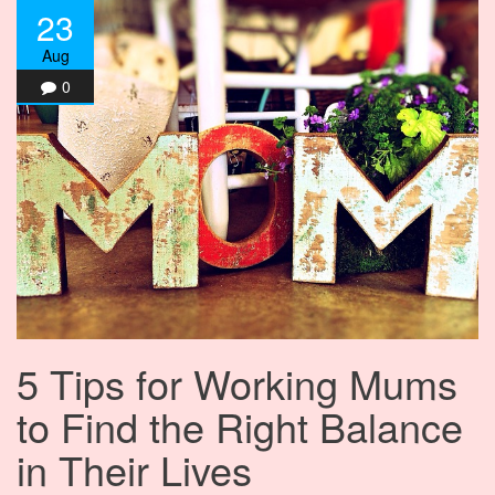
23
Aug
0
5 Tips for Working Mums
to Find the Right Balance
in Their Lives