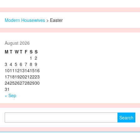
Modern Housewives
>
Easter
August 2026
M
T
W
T
F
S
S
1
2
3
4
5
6
7
8
9
10
11
12
13
14
15
16
17
18
19
20
21
22
23
24
25
26
27
28
29
30
31
« Sep
Search for: