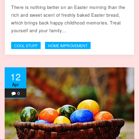
There is nothing better on an Easter morning than the
rich and sweet scent of freshly baked Easter bread,
which brings back happy childhood memories. Treat
yourself and your family…
COOL STUFF
HOME IMPROVEMENT
12
Apr
0