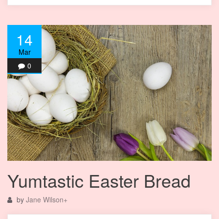
14
Mar
0
Yumtastic Easter Bread
by
Jane Wilson
+