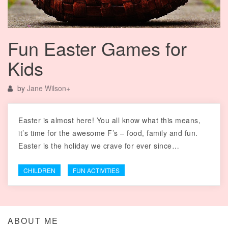
Fun Easter Games for
Kids
by
Jane Wilson
+
Easter is almost here! You all know what this means,
it’s time for the awesome F’s – food, family and fun.
Easter is the holiday we crave for ever since…
CHILDREN
FUN ACTIVITIES
ABOUT ME