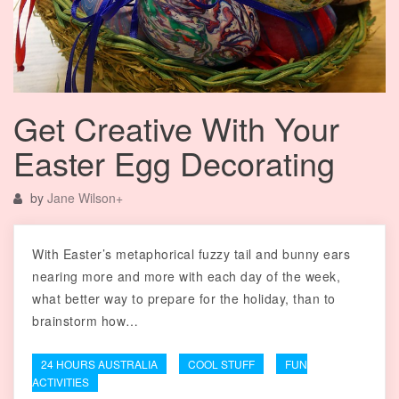
Get Creative With Your
Easter Egg Decorating
by
Jane Wilson
+
With Easter’s metaphorical fuzzy tail and bunny ears
nearing more and more with each day of the week,
what better way to prepare for the holiday, than to
brainstorm how…
24 HOURS AUSTRALIA
COOL STUFF
FUN
ACTIVITIES