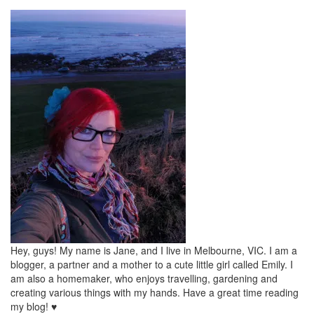
Hey, guys! My name is Jane, and I live in Melbourne, VIC. I am a
blogger, a partner and a mother to a cute little girl called Emily. I
am also a homemaker, who enjoys travelling, gardening and
creating various things with my hands. Have a great time reading
my blog! ♥