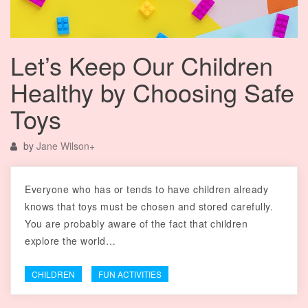
Let’s Keep Our Children
Healthy by Choosing Safe
Toys
by
Jane Wilson
+
Everyone who has or tends to have children already
knows that toys must be chosen and stored carefully.
You are probably aware of the fact that children
explore the world…
CHILDREN
FUN ACTIVITIES