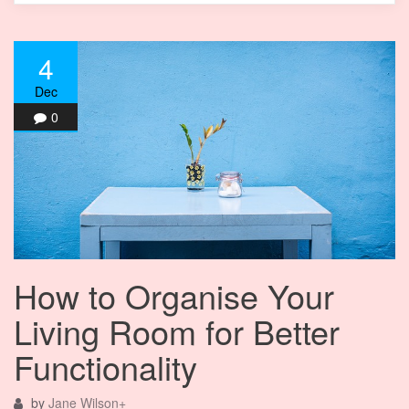
4
Dec
0
How to Organise Your
Living Room for Better
Functionality
by
Jane Wilson
+