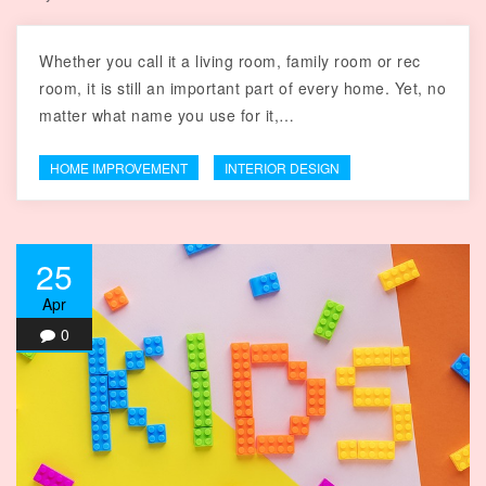
Whether you call it a living room, family room or rec
room, it is still an important part of every home. Yet, no
matter what name you use for it,…
HOME IMPROVEMENT
INTERIOR DESIGN
25
Apr
0