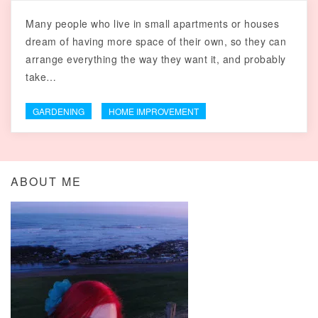
Many people who live in small apartments or houses
dream of having more space of their own, so they can
arrange everything the way they want it, and probably
take…
GARDENING
HOME IMPROVEMENT
ABOUT ME