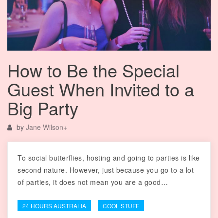
How to Be the Special
Guest When Invited to a
Big Party
by
Jane Wilson
+
To social butterflies, hosting and going to parties is like
second nature. However, just because you go to a lot
of parties, it does not mean you are a good…
24 HOURS AUSTRALIA
COOL STUFF