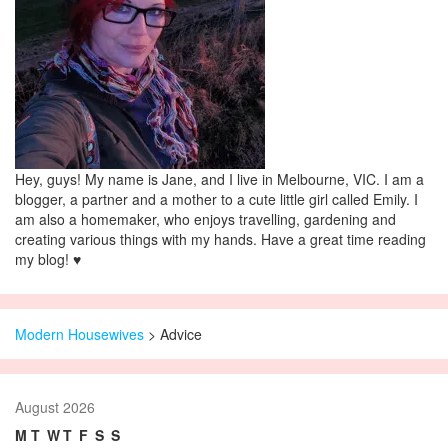
Hey, guys! My name is Jane, and I live in Melbourne, VIC. I am a
blogger, a partner and a mother to a cute little girl called Emily. I
am also a homemaker, who enjoys travelling, gardening and
creating various things with my hands. Have a great time reading
my blog! ♥
Modern Housewives
>
Advice
August 2026
M
T
W
T
F
S
S