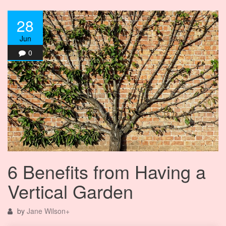
28
Jun
0
6 Benefits from Having a
Vertical Garden
by
Jane Wilson
+