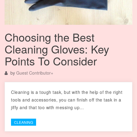
Choosing the Best
Cleaning Gloves: Key
Points To Consider
by
Guest Contributor
+
Cleaning is a tough task, but with the help of the right
tools and accessories, you can finish off the task in a
jiffy and that too with messing up…
CLEANING