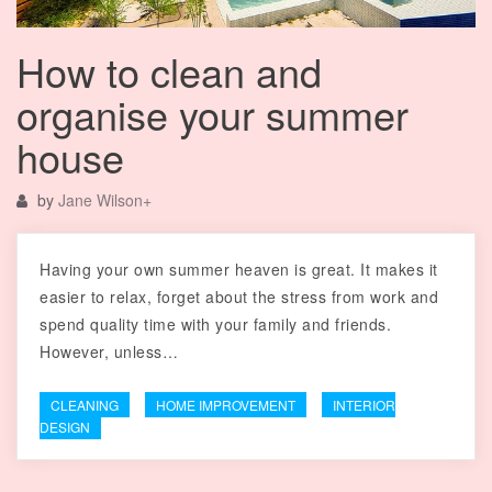
How to clean and
organise your summer
house
by
Jane Wilson
+
Having your own summer heaven is great. It makes it
easier to relax, forget about the stress from work and
spend quality time with your family and friends.
However, unless…
CLEANING
HOME IMPROVEMENT
INTERIOR
DESIGN