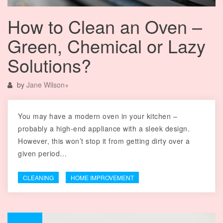
How to Clean an Oven –
Green, Chemical or Lazy
Solutions?
by
Jane Wilson
+
You may have a modern oven in your kitchen –
probably a high-end appliance with a sleek design.
However, this won’t stop it from getting dirty over a
given period…
CLEANING
HOME IMPROVEMENT