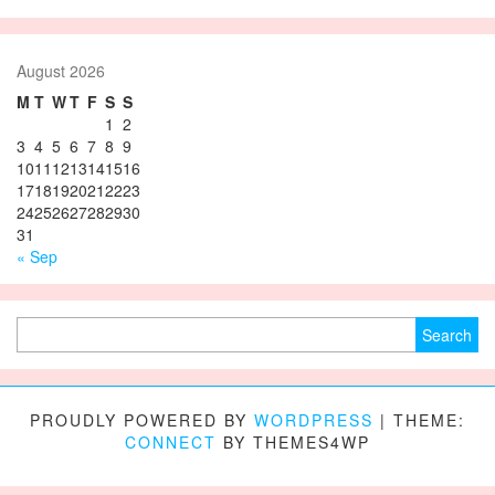
August 2026
M
T
W
T
F
S
S
1
2
3
4
5
6
7
8
9
10
11
12
13
14
15
16
17
18
19
20
21
22
23
24
25
26
27
28
29
30
31
« Sep
Search for:
PROUDLY POWERED BY
WORDPRESS
|
THEME:
CONNECT
BY THEMES4WP