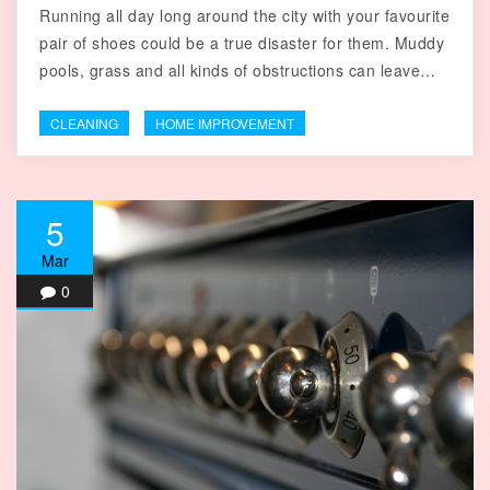
Running all day long around the city with your favourite
pair of shoes could be a true disaster for them. Muddy
pools, grass and all kinds of obstructions can leave…
CLEANING
HOME IMPROVEMENT
5
Mar
0