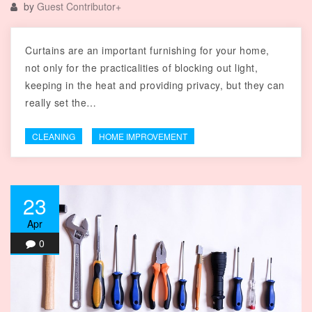
by
Guest Contributor
+
Curtains are an important furnishing for your home,
not only for the practicalities of blocking out light,
keeping in the heat and providing privacy, but they can
really set the…
CLEANING
HOME IMPROVEMENT
23
Apr
0