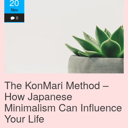
20
Nov
0
The KonMari Method –
How Japanese
Minimalism Can Influence
Your Life