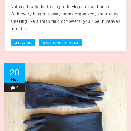
Nothing beats the feeling of having a clean house.
With everything put away, items organised, and rooms
smelling like a fresh field of flowers, you’ll be in heaven
from the…
CLEANING
HOME IMPROVEMENT
20
Nov
0