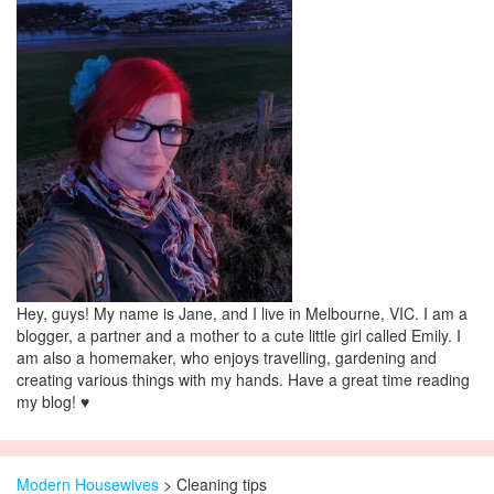
Hey, guys! My name is Jane, and I live in Melbourne, VIC. I am a
blogger, a partner and a mother to a cute little girl called Emily. I
am also a homemaker, who enjoys travelling, gardening and
creating various things with my hands. Have a great time reading
my blog! ♥
Modern Housewives
>
Cleaning tips