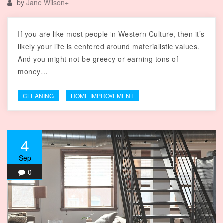
by
Jane Wilson
+
If you are like most people in Western Culture, then it’s
likely your life is centered around materialistic values.
And you might not be greedy or earning tons of
money…
CLEANING
HOME IMPROVEMENT
4
Sep
0