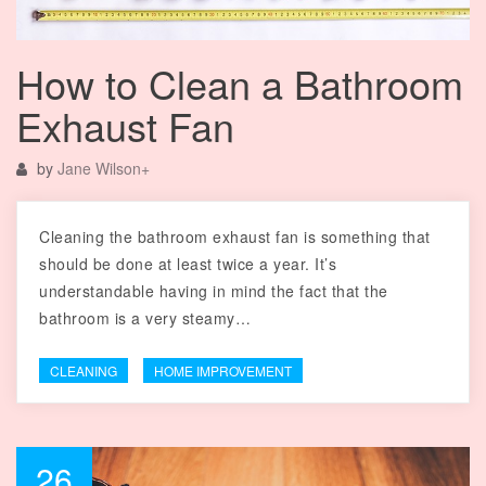
How to Clean a Bathroom
Exhaust Fan
by
Jane Wilson
+
Cleaning the bathroom exhaust fan is something that
should be done at least twice a year. It’s
understandable having in mind the fact that the
bathroom is a very steamy…
CLEANING
HOME IMPROVEMENT
26