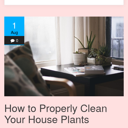
1
Aug
0
How to Properly Clean
Your House Plants