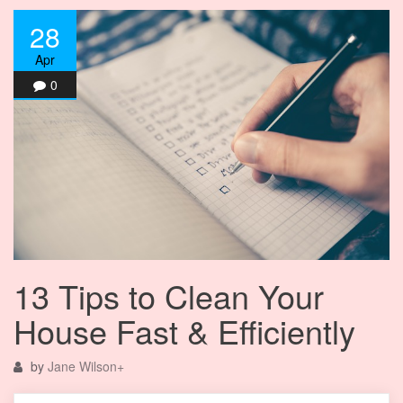
28
Apr
0
13 Tips to Clean Your
House Fast & Efficiently
by
Jane Wilson
+