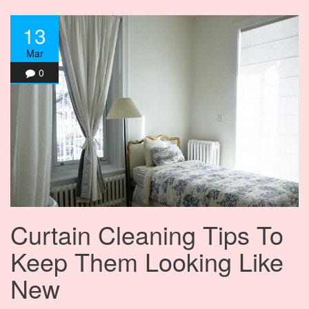
13
Mar
0
Curtain Cleaning Tips To
Keep Them Looking Like
New