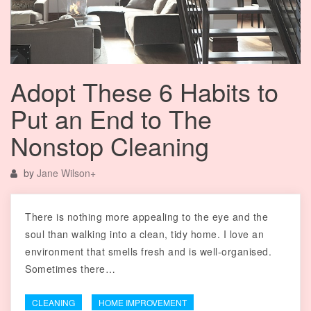
Adopt These 6 Habits to
Put an End to The
Nonstop Cleaning
by
Jane Wilson
+
There is nothing more appealing to the eye and the
soul than walking into a clean, tidy home. I love an
environment that smells fresh and is well-organised.
Sometimes there…
CLEANING
HOME IMPROVEMENT