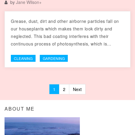
by
Jane Wilson
+
Grease, dust, dirt and other airborne particles fall on
our houseplants which makes them look dirty and
neglected. This bad coating interferes with their
continuous process of photosynthesis, which is…
CLEANING
GARDENING
1
2
Next
Posts navigation
ABOUT ME