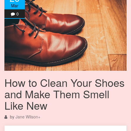
Mar
0
How to Clean Your Shoes
and Make Them Smell
Like New
by
Jane Wilson
+